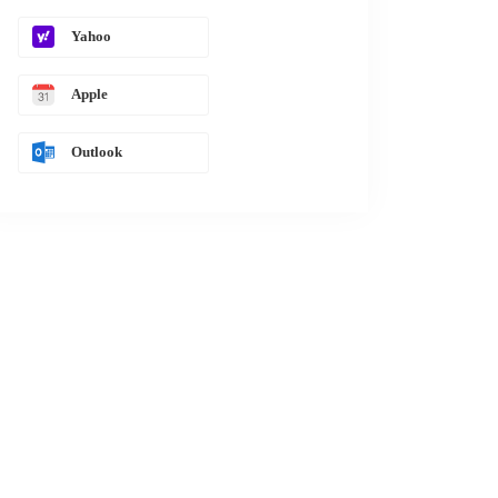
Yahoo
Apple
Outlook