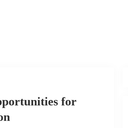
portunities for
on