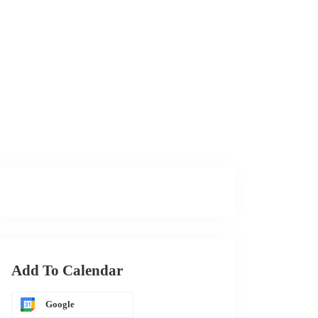
Add To Calendar
Google