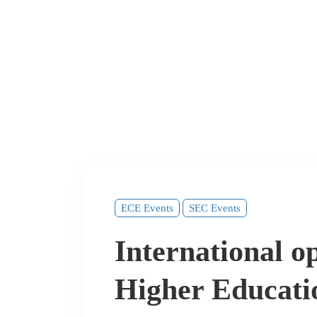
ECE Events
SEC Events
International op
Higher Educati