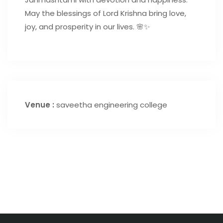
May the blessings of Lord Krishna bring love,
joy, and prosperity in our lives. 🌸✨
Venue :
saveetha engineering college