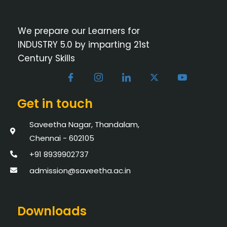
We prepare our Learners for
INDUSTRY 5.0 by imparting 21st
Century Skills
Get in touch
Saveetha Nagar, Thandalam,
Chennai - 602105
+91 8939902737
admission@saveetha.ac.in
Downloads