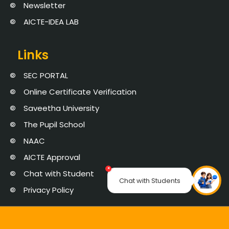
Newsletter
AICTE-IDEA LAB
Links
SEC PORTAL
Online Certificate Verification
Saveetha University
The Pupil School
NAAC
AICTE Approval
×
Chat with Student
Chat with Students
Privacy Policy