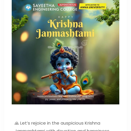
🙏 Let’s rejoice in the auspicious Krishna
Janmashtami with devotion and happiness.