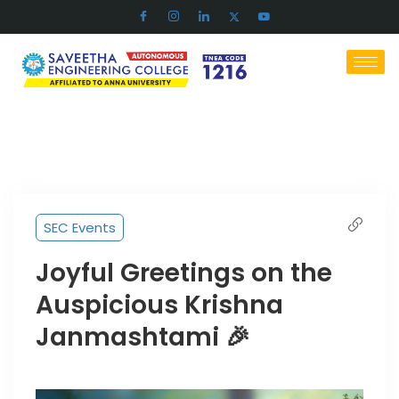
SEC Events
Joyful Greetings on the
Auspicious Krishna
Janmashtami 🎉