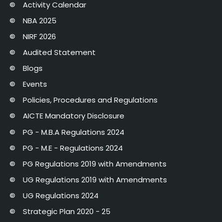
Activity Calendar
NBA 2025
NIRF 2026
Audited Statement
Blogs
Events
Policies, Procedures and Regulations
AICTE Mandatory Disclosure
PG - M.B.A Regulations 2024
PG - M.E - Regulations 2024
PG Regulations 2019 with Amendments
UG Regulations 2019 with Amendments
UG Regulations 2024
Strategic Plan 2020 - 25