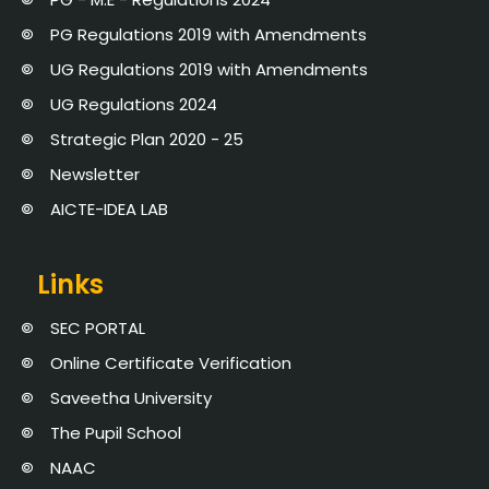
PG Regulations 2019 with Amendments
UG Regulations 2019 with Amendments
UG Regulations 2024
Strategic Plan 2020 - 25
Newsletter
AICTE-IDEA LAB
Links
SEC PORTAL
Online Certificate Verification
Saveetha University
The Pupil School
NAAC