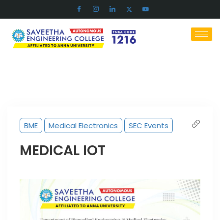
BME
Medical Electronics
SEC Events
MEDICAL IOT