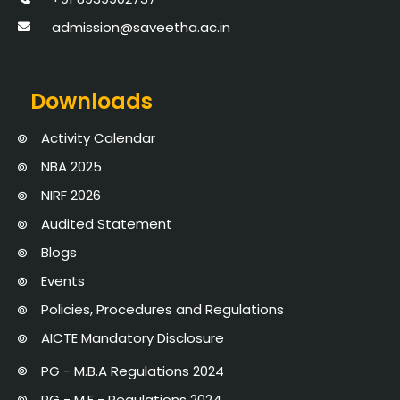
admission@saveetha.ac.in
Downloads
Activity Calendar
NBA 2025
NIRF 2026
Audited Statement
Blogs
Events
Policies, Procedures and Regulations
AICTE Mandatory Disclosure
PG - M.B.A Regulations 2024
PG - M.E - Regulations 2024