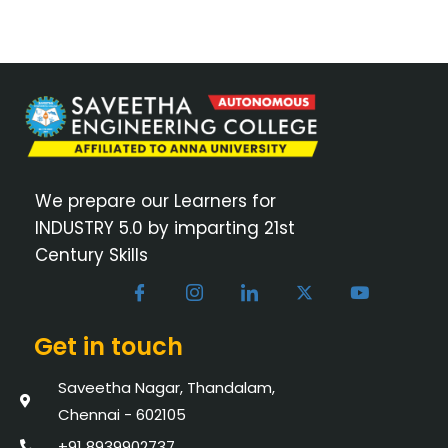
We prepare our Learners for
INDUSTRY 5.0 by imparting 21st
Century Skills
Get in touch
Saveetha Nagar, Thandalam,
Chennai - 602105
+91 8939902737