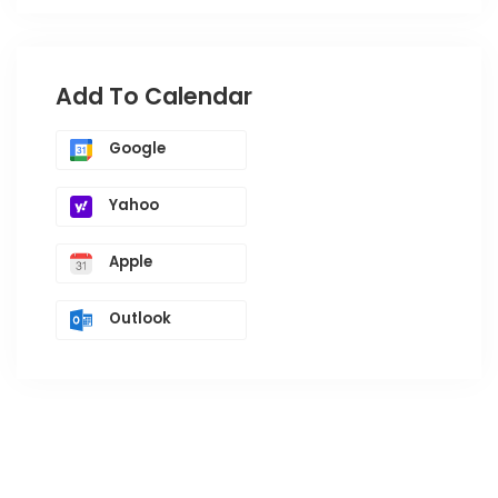
Add To Calendar
Google
Yahoo
Apple
Outlook