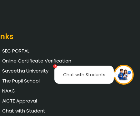
inks
SEC PORTAL
Online Certificate Verification
×
Saveetha University
Chat with Students
The Pupil School
NAAC
AICTE Approval
Chat with Student
Privacy Policy