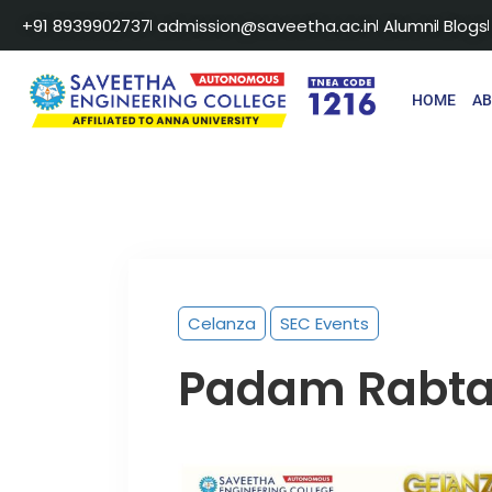
+91 8939902737
admission@saveetha.ac.in
Alumni
Blogs
HOME
A
Celanza
SEC Events
Padam Rabt