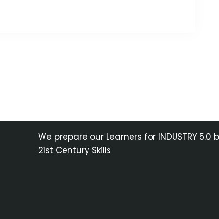
We prepare our Learners for INDUSTRY 5.0 
21st Century Skills