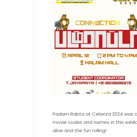
Padam Rabta at Celanza 2024 was a t
movie codes and names in this exhila
alive and the fun rolling!