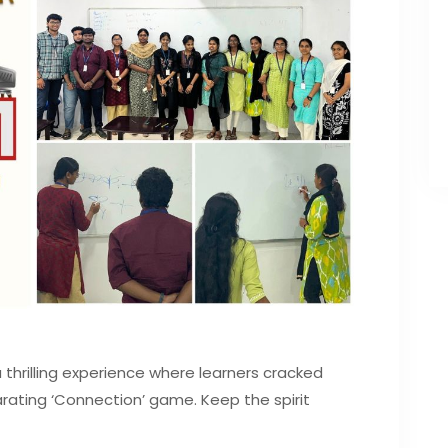
hrilling experience where learners cracked
rating ‘Connection’ game. Keep the spirit