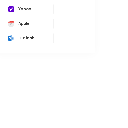
Yahoo
Apple
Outlook