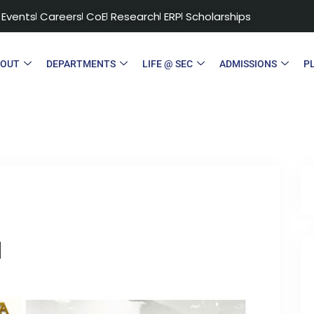
Events
Careers
CoE
Research
ERP
Scholarships
BOUT
DEPARTMENTS
LIFE @ SEC
ADMISSIONS
P
a