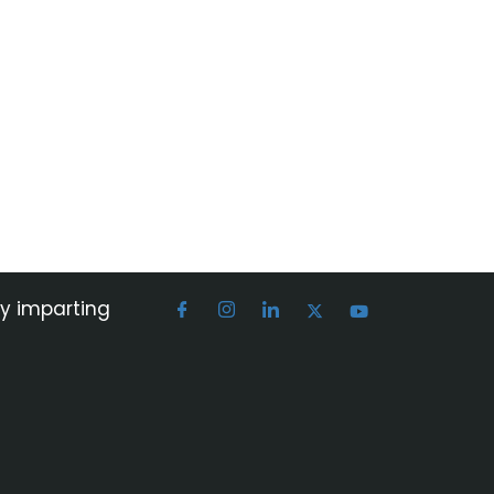
by imparting