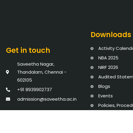
Downloads
Activity Calend
Get in touch
NBA 2025
Saveetha Nagar,
NIRF 2026
Thandalam, Chennai -
Audited State
602105
Blogs
+91 8939902737
Events
admission@saveetha.ac.in
Policies, Proce
AICTE Mandator