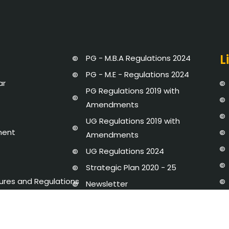
L
PG - M.B.A Regulations 2024
PG - M.E - Regulations 2024
ar
PG Regulations 2019 with
Amendments
UG Regulations 2019 with
ment
Amendments
UG Regulations 2024
Strategic Plan 2020 - 25
dures and Regulations
Newsletter
y Disclosure
AICTE-IDEA LAB