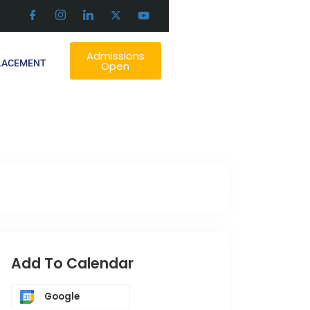
Admissions
LACEMENT
Open
Add To Calendar
Google