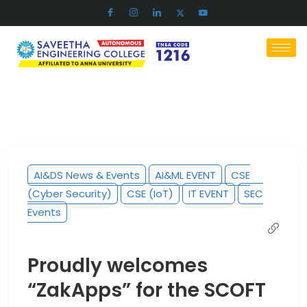
AI&DS News & Events
AI&ML EVENT
CSE
(Cyber Security)
CSE (IoT)
IT EVENT
SEC
Events
Proudly welcomes
“ZakApps” for the SCOFT