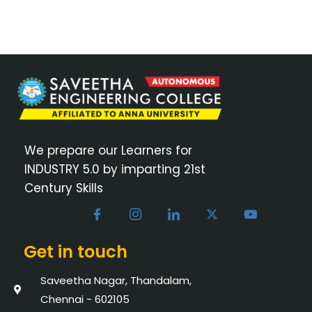
We prepare our Learners for
INDUSTRY 5.0 by imparting 21st
Century Skills
Get in touch
Saveetha Nagar, Thandalam,
Chennai - 602105