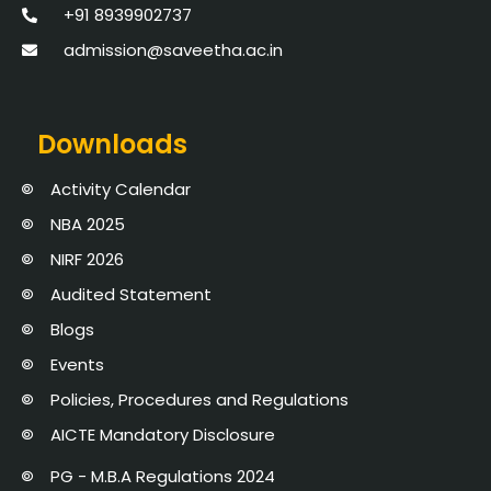
+91 8939902737
admission@saveetha.ac.in
Downloads
Activity Calendar
NBA 2025
NIRF 2026
Audited Statement
Blogs
Events
Policies, Procedures and Regulations
AICTE Mandatory Disclosure
PG - M.B.A Regulations 2024