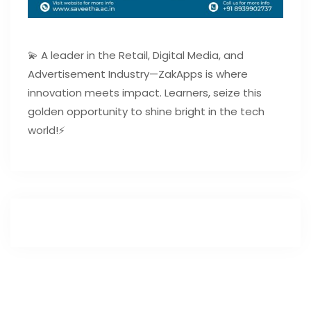
💫 A leader in the Retail, Digital Media, and
Advertisement Industry—ZakApps is where
innovation meets impact. Learners, seize this
golden opportunity to shine bright in the tech
world!⚡