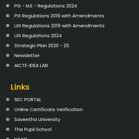
PG - M.E - Regulations 2024
PG Regulations 2019 with Amendments
UG Regulations 2019 with Amendments
UG Regulations 2024
Strategic Plan 2020 - 25
Newsletter
AICTE-IDEA LAB
Links
SEC PORTAL
Online Certificate Verification
Saveetha University
The Pupil School