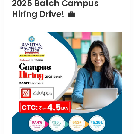
2025 Batch Campus
Hiring Drive! 💼