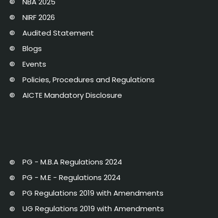
NBA 2025
NIRF 2026
Audited Statement
Blogs
Events
Policies, Procedures and Regulations
AICTE Mandatory Disclosure
PG - M.B.A Regulations 2024
PG - M.E - Regulations 2024
PG Regulations 2019 with Amendments
UG Regulations 2019 with Amendments