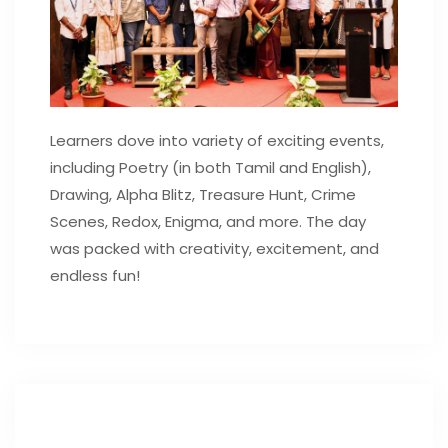
Learners dove into variety of exciting events,
including Poetry (in both Tamil and English),
Drawing, Alpha Blitz, Treasure Hunt, Crime
Scenes, Redox, Enigma, and more. The day
was packed with creativity, excitement, and
endless fun!