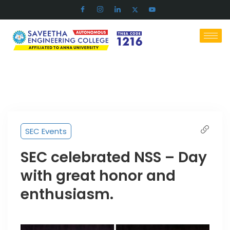
SEC Events
SEC celebrated NSS – Day
with great honor and
enthusiasm.