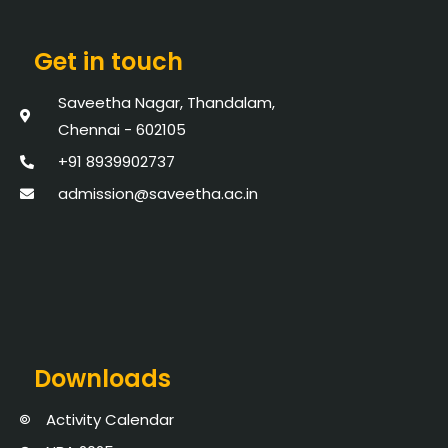
Get in touch
Saveetha Nagar, Thandalam,
Chennai - 602105
+91 8939902737
admission@saveetha.ac.in
Downloads
Activity Calendar