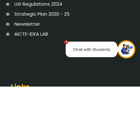
UG Regulations 2024
Strategic Plan 2020 - 25
Newsletter
AICTE-IDEA LAB
×
Chat with Students
Links
SEC PORTAL
Online Certificate Verification
Saveetha University
The Pupil School
NAAC