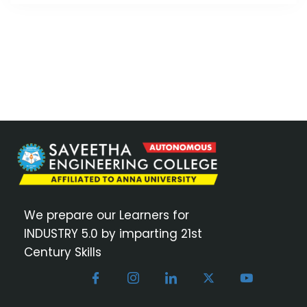
We prepare our Learners for
INDUSTRY 5.0 by imparting 21st
Century Skills