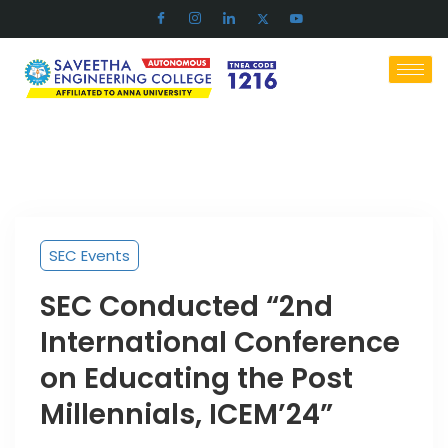
SEC Events
SEC Conducted “2nd
International Conference
on Educating the Post
Millennials, ICEM’24”