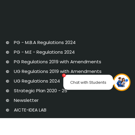
PG - M.B.A Regulations 2024
PG - M.E - Regulations 2024
PG Regulations 2019 with Amendments
UG Regulations 2019 with Amendments
×
UG Regulations 2024
Chat with Students
Strategic Plan 2020 - 25
Newsletter
AICTE-IDEA LAB