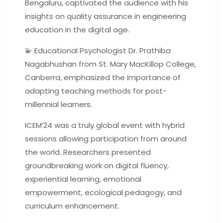
Bengaluru, captivated the audience with his
insights on quality assurance in engineering
education in the digital age.
💫 Educational Psychologist Dr. Prathiba
Nagabhushan from St. Mary MacKillop College,
Canberra, emphasized the importance of
adapting teaching methods for post-
millennial learners.
ICEM’24 was a truly global event with hybrid
sessions allowing participation from around
the world. Researchers presented
groundbreaking work on digital fluency,
experiential learning, emotional
empowerment, ecological pedagogy, and
curriculum enhancement.