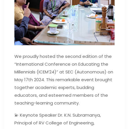
We proudly hosted the second edition of the
“International Conference on Educating the
Millennials (ICEM’24)” at SEC (Autonomous) on
May 17th 2024. This remarkable event brought
together academic experts, budding
educators, and esteemed members of the
teaching-learning community.
💫 Keynote Speaker Dr. K.N. Subramanya,
Principal of RV College of Engineering,