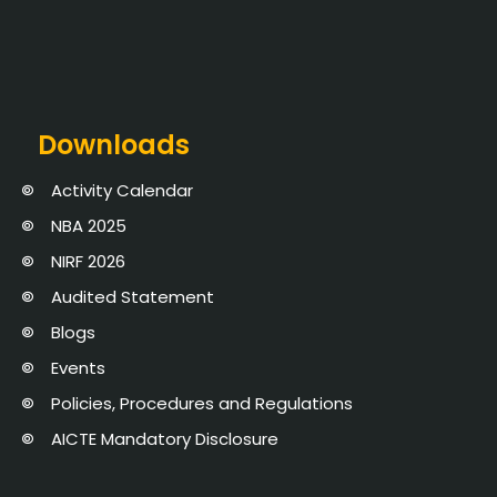
Downloads
Activity Calendar
NBA 2025
NIRF 2026
Audited Statement
Blogs
Events
Policies, Procedures and Regulations
AICTE Mandatory Disclosure