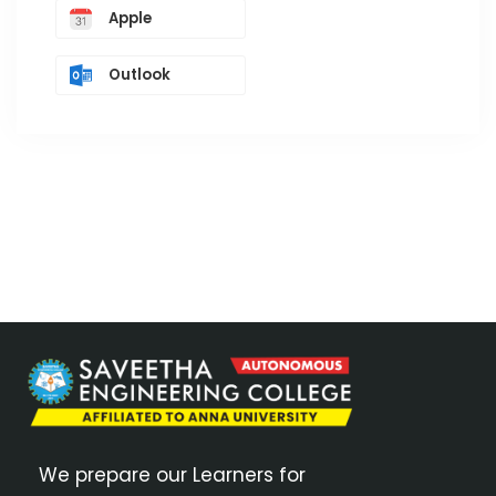
Apple
Outlook
We prepare our Learners for