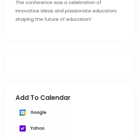
The conference was a celebration of
innovative ideas and passionate educators
shaping the future of education!
Add To Calendar
Google
Yahoo