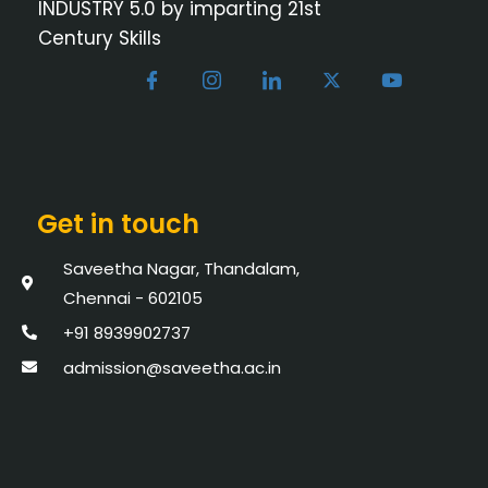
INDUSTRY 5.0 by imparting 21st
Century Skills
Get in touch
Saveetha Nagar, Thandalam,
Chennai - 602105
+91 8939902737
admission@saveetha.ac.in