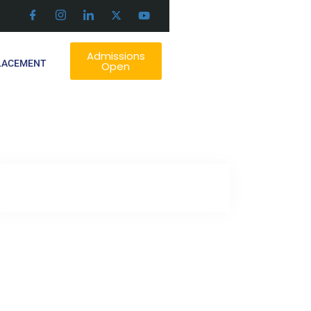
Admissions
LACEMENT
Open