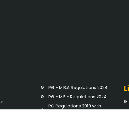
L
PG - M.B.A Regulations 2024
PG - M.E - Regulations 2024
ar
PG Regulations 2019 with
Amendments
UG Regulations 2019 with