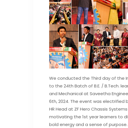
We conducted the Third day of the 
to the 24th Batch of B.E. / B.Tech. lear
and Mechanical at Saveetha Engine
6th, 2024. The event was electrified b
HR Head at ZF Hero Chassis Systems P
motivating the 1st year learners to d
bold energy and a sense of purpose.