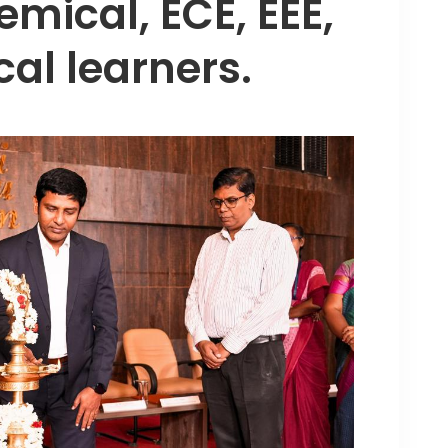
emical, ECE, EEE,
al learners.