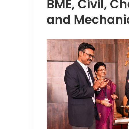
BME, Civil, Ch
and Mechanic