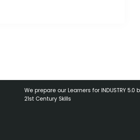
We prepare our Learners for INDUSTRY 5.0 
21st Century Skills