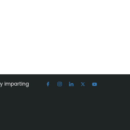
by imparting