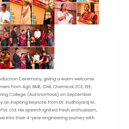
Induction Ceremony, giving a warm welcome
ners from Agri, BME, Civil, Chemical, ECE, EEE,
ering College (Autonomous) on September
y an inspiring keynote from Dr. Irudhayaraj M.,
vt. Ltd. His speech ignited fresh enthusiasm,
ive into their 4-year engineering journey with