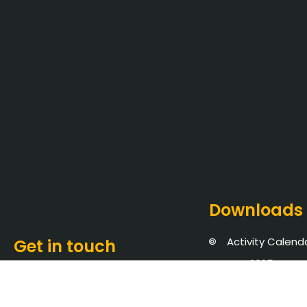
Downloads
Activity Calend
Get in touch
NBA 2025
Saveetha Nagar,
NIRF 2026
Thandalam, Chennai -