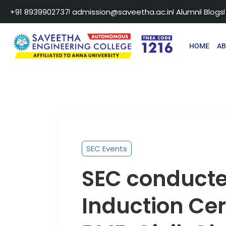
+91 8939902737
admission@saveetha.ac.in
Alumni
Blogs
HOME
A
SEC Events
SEC conducted
Induction Cer