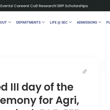
Events
Careers
CoE
Research
ERP
Scholarships
BOUT
DEPARTMENTS
LIFE @ SEC
ADMISSIONS
P
 III day of the
emony for Agri,