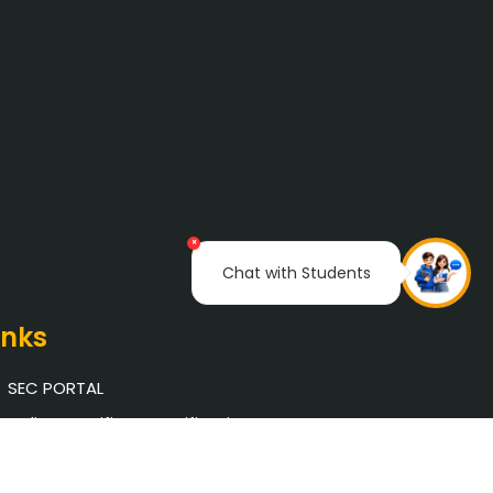
×
Chat with Students
inks
SEC PORTAL
Online Certificate Verification
Saveetha University