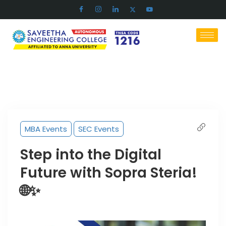
MBA Events
SEC Events
Step into the Digital
Future with Sopra Steria!
🌐✨