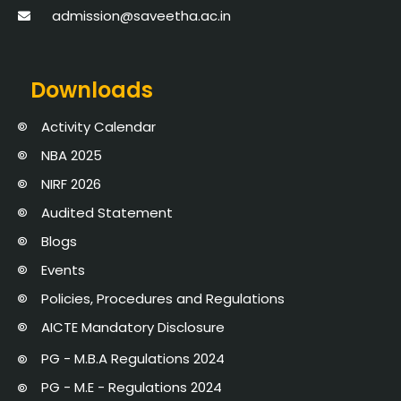
admission@saveetha.ac.in
Downloads
Activity Calendar
NBA 2025
NIRF 2026
Audited Statement
Blogs
Events
Policies, Procedures and Regulations
AICTE Mandatory Disclosure
PG - M.B.A Regulations 2024
PG - M.E - Regulations 2024