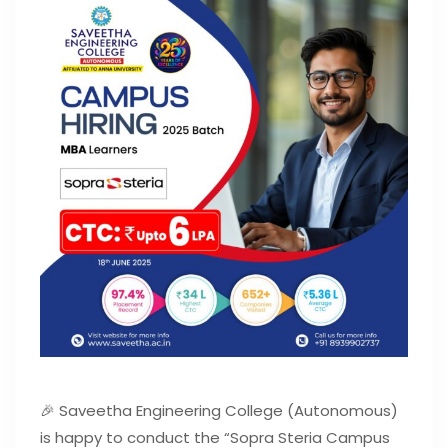
🎉 Saveetha Engineering College (Autonomous)
is happy to conduct the “Sopra Steria Campus