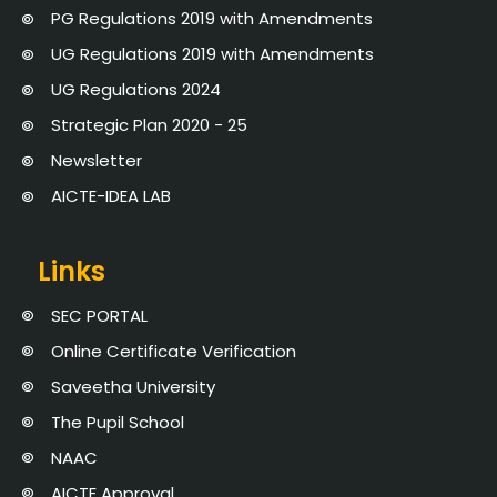
PG Regulations 2019 with Amendments
UG Regulations 2019 with Amendments
UG Regulations 2024
Strategic Plan 2020 - 25
Newsletter
AICTE-IDEA LAB
Links
SEC PORTAL
Online Certificate Verification
Saveetha University
The Pupil School
NAAC
AICTE Approval