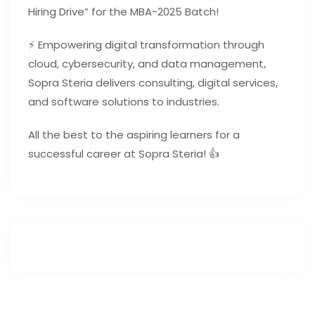
Hiring Drive” for the MBA-2025 Batch!
⚡ Empowering digital transformation through
cloud, cybersecurity, and data management,
Sopra Steria delivers consulting, digital services,
and software solutions to industries.
All the best to the aspiring learners for a
successful career at Sopra Steria! 👍