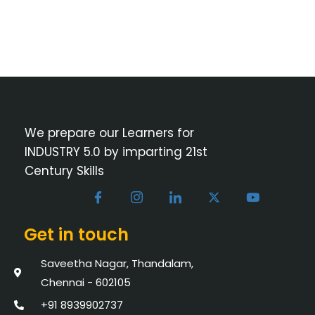
We prepare our Learners for
INDUSTRY 5.0 by imparting 21st
Century Skills
Get in touch
Saveetha Nagar, Thandalam,
Chennai - 602105
+91 8939902737