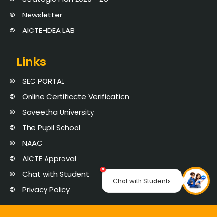
Newsletter
AICTE-IDEA LAB
Links
SEC PORTAL
Online Certificate Verification
Saveetha University
The Pupil School
NAAC
AICTE Approval
×
Chat with Student
Chat with Students
Privacy Policy