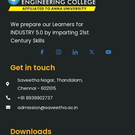
We prepare our Learners for
INDUSTRY 5.0 by imparting 21st
Century Skills
Get in touch
Saveetha Nagar, Thandalam,
Chennai - 602105
+91 8939902737
admission@saveetha.ac.in
Downloads