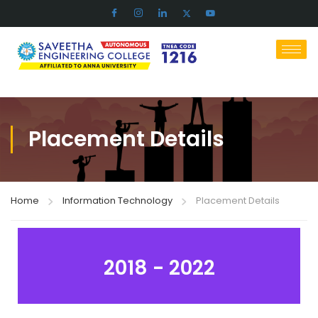
Placement Details
Home
Information Technology
Placement Details
2018 - 2022