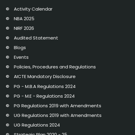
Activity Calendar
NBA 2025
NIRF 2026
Audited Statement
Blogs
Events
Policies, Procedures and Regulations
AICTE Mandatory Disclosure
PG - M.B.A Regulations 2024
PG - M.E - Regulations 2024
PG Regulations 2019 with Amendments
UG Regulations 2019 with Amendments
UG Regulations 2024
Strategic Plan 2020 - 25