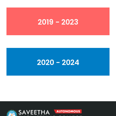
2019 - 2023
2020 - 2024