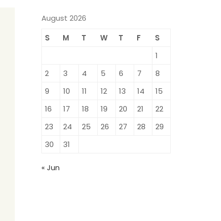
August 2026
S
M
T
W
T
F
S
1
2
3
4
5
6
7
8
9
10
11
12
13
14
15
16
17
18
19
20
21
22
23
24
25
26
27
28
29
30
31
« Jun