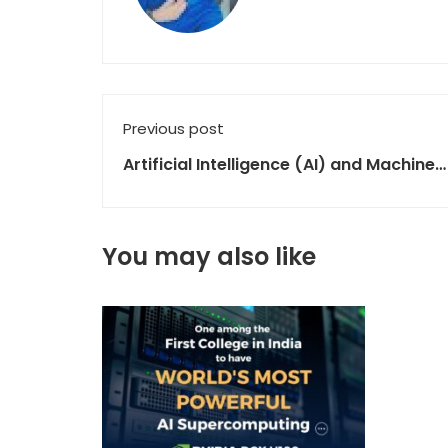
Previous post
Artificial Intelligence (AI) and Machine
Learning (ML)
You may also like