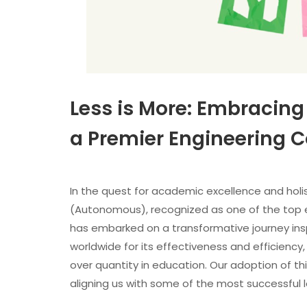
Less is More: Embracing
a Premier Engineering Co
In the quest for academic excellence and hol
(Autonomous), recognized as one of the top eng
has embarked on a transformative journey insp
worldwide for its effectiveness and efficiency, 
over quantity in education. Our adoption of th
aligning us with some of the most successful l