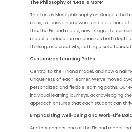
The Philosophy of ‘Less is More’
The ‘Less is More’ philosophy challenges the 
class, extensive homework, and a plethora of 
this, the Finland model, now integral to our cu
model of education emphasizes both depth and 
thinking, and creativity, setting a solid foundat
Customized Learning Paths
Central to the Finland model, and now a hallmark
uniqueness of each learner. We’ve moved awa
personalized and flexible learning paths. Our 
individual learning journeys, acknowledging the
approach ensures that each student can thriv
Emphasizing Well-being and Work-Life Bal
Another cornerstone of the Finland model tha