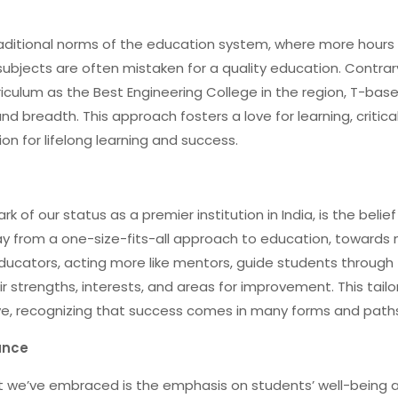
traditional norms of the education system, where more hours 
subjects are often mistaken for a quality education. Contrar
rriculum as the Best Engineering College in the region, T-bas
breadth. This approach fosters a love for learning, critica
ion for lifelong learning and success.
 of our status as a premier institution in India, is the belief
y from a one-size-fits-all approach to education, towards
educators, acting more like mentors, guide students through 
ir strengths, interests, and areas for improvement. This tail
e, recognizing that success comes in many forms and path
ance
t we’ve embraced is the emphasis on students’ well-being 