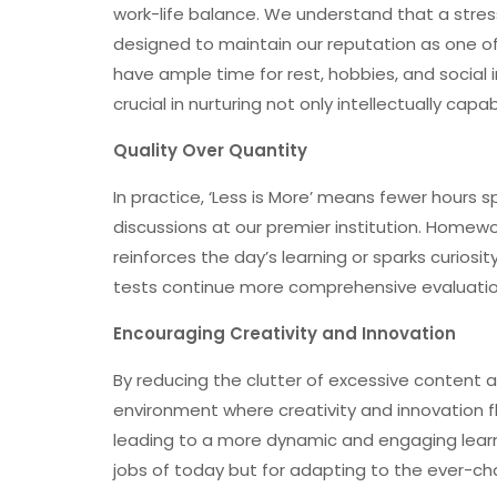
work-life balance. We understand that a stress
designed to maintain our reputation as one of
have ample time for rest, hobbies, and social i
crucial in nurturing not only intellectually cap
Quality Over Quantity
In practice, ‘Less is More’ means fewer hours 
discussions at our premier institution. Homewor
reinforces the day’s learning or sparks curiosi
tests continue more comprehensive evaluations 
Encouraging Creativity and Innovation
By reducing the clutter of excessive content 
environment where creativity and innovation f
leading to a more dynamic and engaging learn
jobs of today but for adapting to the ever-ch