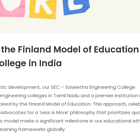
 the Finland Model of Education
llege in India
istic development, our SEC – Saveetha Engineering College
ineering colleges in Tamil Nadu and a premier institution in
ired by the Finland Model of Education. This approach, cel
advocates for a ‘Less is More’ philosophy that prioritizes qua
is model marks a significant milestone in our educational et
earning frameworks globally.