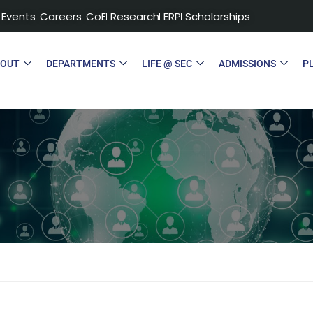
Events
Careers
CoE
Research
ERP
Scholarships
BOUT
DEPARTMENTS
LIFE @ SEC
ADMISSIONS
P