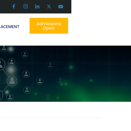
Admissions
LACEMENT
Open