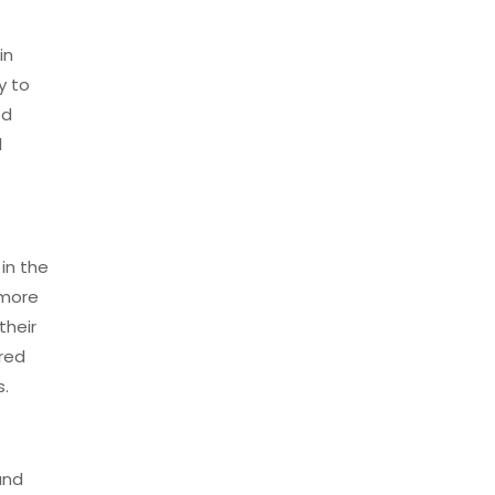
in
y to
ed
l
 in the
 more
their
ored
s.
and