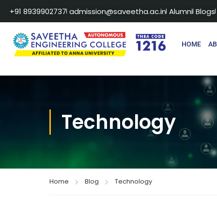
+91 8939902737
admission@saveetha.ac.in
Alumni
Blogs
HOME
A
Technology
Home
Blog
Technology