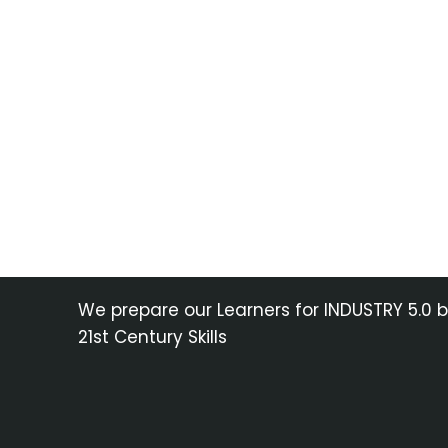
We prepare our Learners for INDUSTRY 5.0 
21st Century Skills