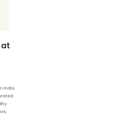
 at
 India,
ebrated
lity
hos,