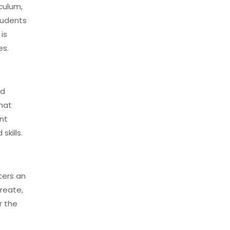
culum,
tudents
is
es.
nd
that
ent
kills.
ters an
reate,
r the