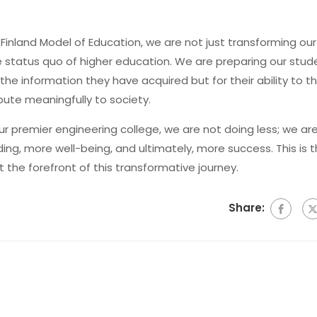
 Finland Model of Education, we are not just transforming our
e status quo of higher education. We are preparing our stud
the information they have acquired but for their ability to th
ibute meaningfully to society.
our premier engineering college, we are not doing less; we ar
ng, more well-being, and ultimately, more success. This is 
 the forefront of this transformative journey.
Share: