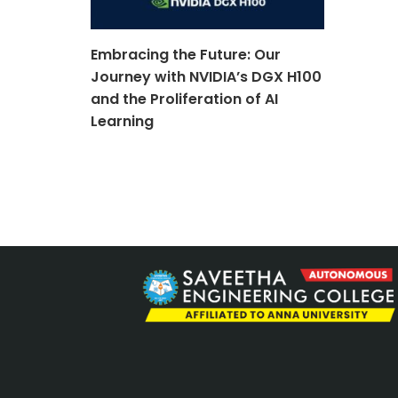
Embracing the Future: Our
Journey with NVIDIA’s DGX H100
and the Proliferation of AI
Learning