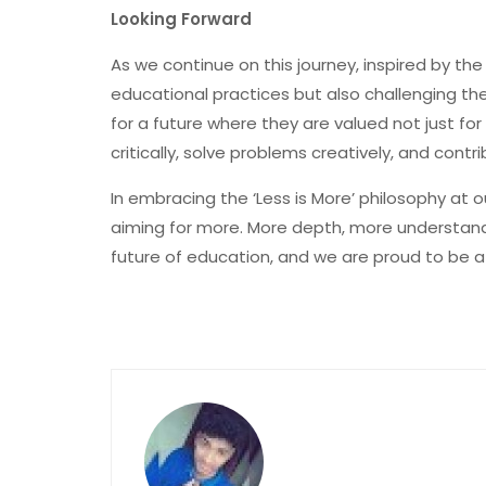
Looking Forward
As we continue on this journey, inspired by the
educational practices but also challenging th
for a future where they are valued not just for 
critically, solve problems creatively, and contr
In embracing the ‘Less is More’ philosophy at 
aiming for more. More depth, more understandi
future of education, and we are proud to be at