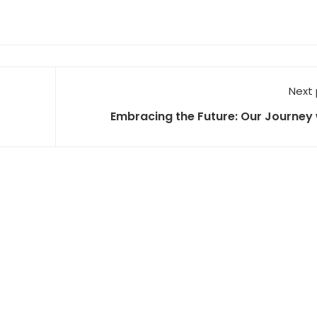
Next
Embracing the Future: Our Journey 
NVIDIA's DGX H100 and the Proliferation 
Lear