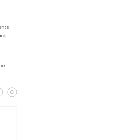
ents
ink
e
the