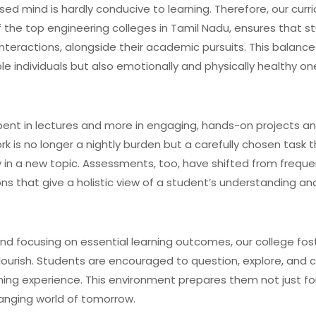
ed mind is hardly conducive to learning. Therefore, our curri
 the top engineering colleges in Tamil Nadu, ensures that s
nteractions, alongside their academic pursuits. This balance 
able individuals but also emotionally and physically healthy on
spent in lectures and more in engaging, hands-on projects a
k is no longer a nightly burden but a carefully chosen task 
ty in a new topic. Assessments, too, have shifted from frequ
that give a holistic view of a student’s understanding and s
and focusing on essential learning outcomes, our college fos
lourish. Students are encouraged to question, explore, and c
ing experience. This environment prepares them not just fo
anging world of tomorrow.