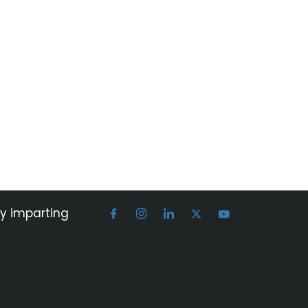
by imparting