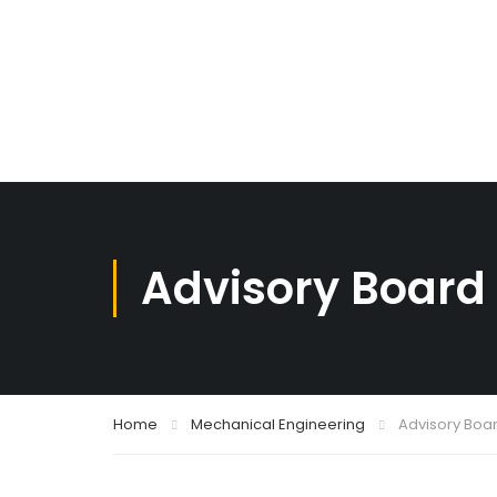
Advisory Board
Home
Mechanical Engineering
Advisory Boa