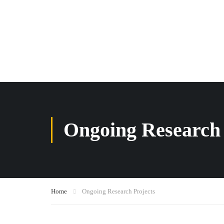
Ongoing Research 
Home
Ongoing Research Projects