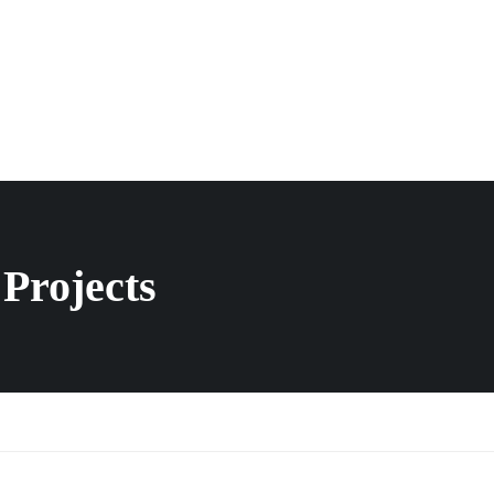
Projects