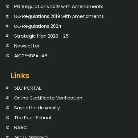
PG Regulations 2019 with Amendments
UG Regulations 2019 with Amendments
UG Regulations 2024
Strategic Plan 2020 - 25
Newsletter
AICTE-IDEA LAB
Links
SEC PORTAL
Online Certificate Verification
Saveetha University
The Pupil School
NAAC
AICTE Approval