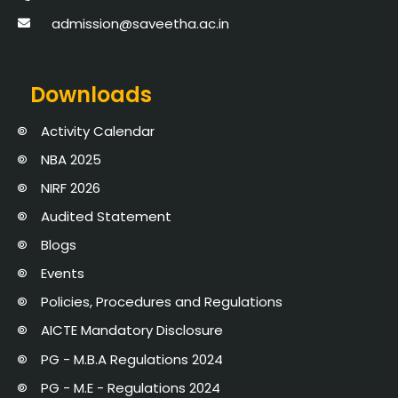
admission@saveetha.ac.in
Downloads
Activity Calendar
NBA 2025
NIRF 2026
Audited Statement
Blogs
Events
Policies, Procedures and Regulations
AICTE Mandatory Disclosure
PG - M.B.A Regulations 2024
PG - M.E - Regulations 2024