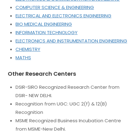
COMPUTER SCIENCE & ENGINEERING
ELECTRICAL AND ELECTRONICS ENGINEERING
BIO MEDICAL ENGINEERING
INFORMATION TECHNOLOGY
ELECTRONICS AND INSTRUMENTATION ENGINEERING
CHEMISTRY
MATHS
Other Research Centers
DSIR-SIRO Recognized Research Center from
DSIR- NEW DELHI.
Recognition from UGC: UGC 2(f) & 12(B)
Recognition
MSME Recognized Business Incubation Centre
from MSME-New Delhi.