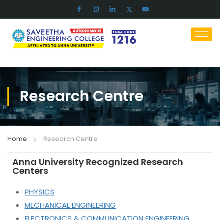
Research Centre
Home
Research Centre
Anna University Recognized Research
Centers
PHYSICS
MECHANICAL ENGINEERING
ELECTRONICS & COMMUNICATION ENGINEERING