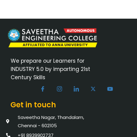
We prepare our Learners for
INDUSTRY 5.0 by imparting 21st
Century Skills
Get in touch
Saveetha Nagar, Thandalam,
Chennai - 602105
+91 8939902737