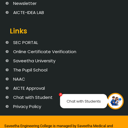
Newsletter
AICTE-IDEA LAB
Links
SEC PORTAL
Online Certificate Verification
Saveetha University
The Pupil School
NAAC
AICTE Approval
×
Chat with Student
Chat with Students
Privacy Policy
Saveetha Engineering College is managed by Saveetha Medical and