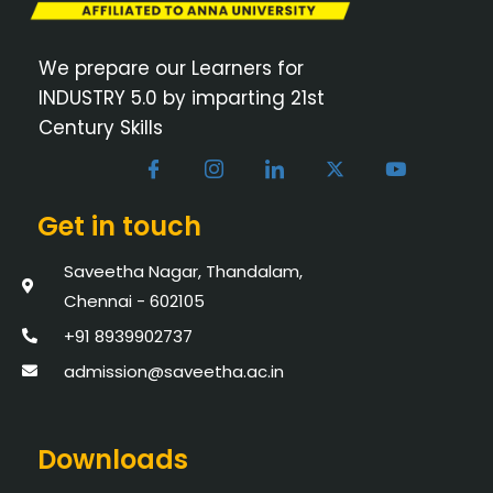
We prepare our Learners for
INDUSTRY 5.0 by imparting 21st
Century Skills
Get in touch
Saveetha Nagar, Thandalam,
Chennai - 602105
+91 8939902737
admission@saveetha.ac.in
Downloads