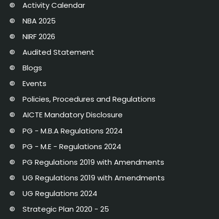
Activity Calendar
NBA 2025
NIRF 2026
Audited Statement
Blogs
Events
Policies, Procedures and Regulations
AICTE Mandatory Disclosure
PG - M.B.A Regulations 2024
PG - M.E - Regulations 2024
PG Regulations 2019 with Amendments
UG Regulations 2019 with Amendments
UG Regulations 2024
Strategic Plan 2020 - 25