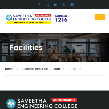
Facilities​
Home
Science and Humanities
Facilities​