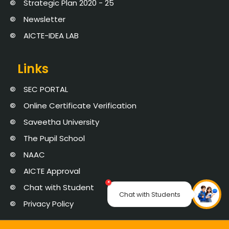
Strategic Plan 2020 - 25
Newsletter
AICTE-IDEA LAB
Links
SEC PORTAL
Online Certificate Verification
Saveetha University
The Pupil School
NAAC
AICTE Approval
×
Chat with Student
Chat with Students
Privacy Policy