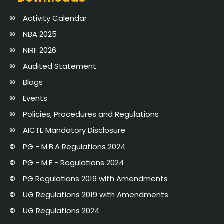
Activity Calendar
NBA 2025
NIRF 2026
Audited Statement
Blogs
Events
Policies, Procedures and Regulations
AICTE Mandatory Disclosure
PG - M.B.A Regulations 2024
PG - M.E - Regulations 2024
PG Regulations 2019 with Amendments
UG Regulations 2019 with Amendments
UG Regulations 2024