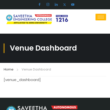
Venue Dashboard
Home
Venue Dashboard
[venue_dashboard]