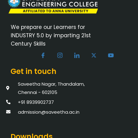
We prepare our Learners for
INDUSTRY 5.0 by imparting 21st
Century Skills
Get in touch
Saveetha Nagar, Thandalam,
Chennai - 602105
+91 8939902737
admission@saveetha.ac.in
Downloads