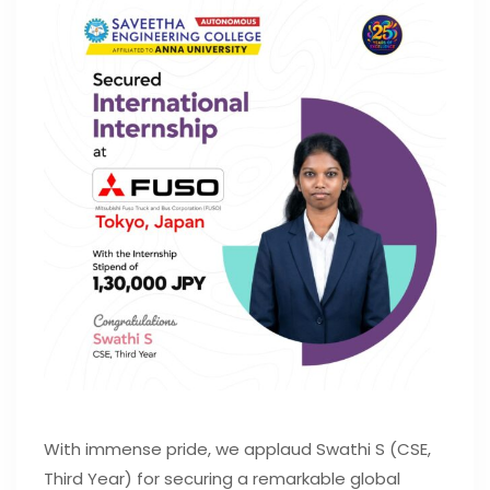
With immense pride, we applaud Swathi S (CSE,
Third Year) for securing a remarkable global