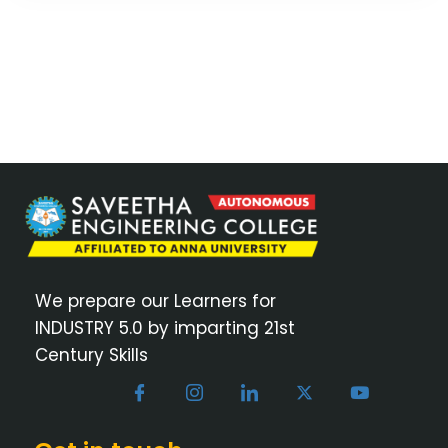
We prepare our Learners for
INDUSTRY 5.0 by imparting 21st
Century Skills