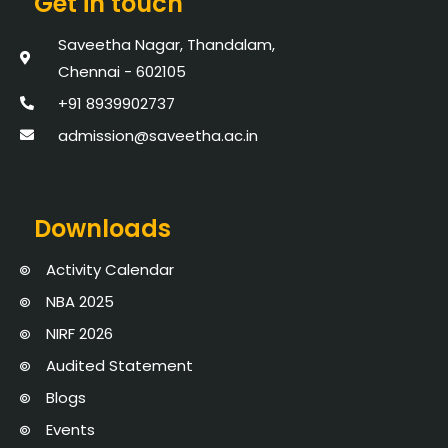
Get in touch
Saveetha Nagar, Thandalam,
Chennai - 602105
+91 8939902737
admission@saveetha.ac.in
Downloads
Activity Calendar
NBA 2025
NIRF 2026
Audited Statement
Blogs
Events