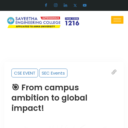
CSE EVENT
SEC Events
🎯 From campus
ambition to global
impact!