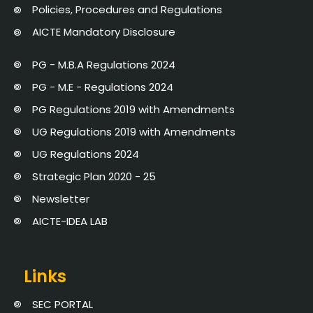
Policies, Procedures and Regulations
AICTE Mandatory Disclosure
PG - M.B.A Regulations 2024
PG - M.E - Regulations 2024
PG Regulations 2019 with Amendments
UG Regulations 2019 with Amendments
UG Regulations 2024
Strategic Plan 2020 - 25
Newsletter
AICTE-IDEA LAB
Links
SEC PORTAL