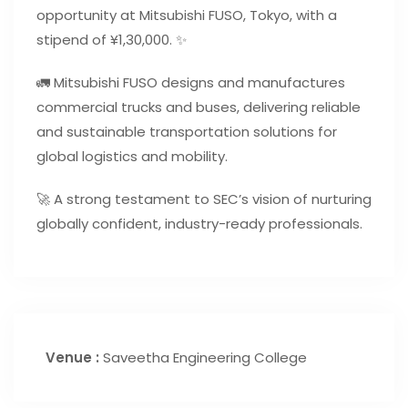
opportunity at Mitsubishi FUSO, Tokyo, with a
stipend of ¥1,30,000. ✨
🚛 Mitsubishi FUSO designs and manufactures
commercial trucks and buses, delivering reliable
and sustainable transportation solutions for
global logistics and mobility.
🚀 A strong testament to SEC’s vision of nurturing
globally confident, industry-ready professionals.
Venue :
Saveetha Engineering College