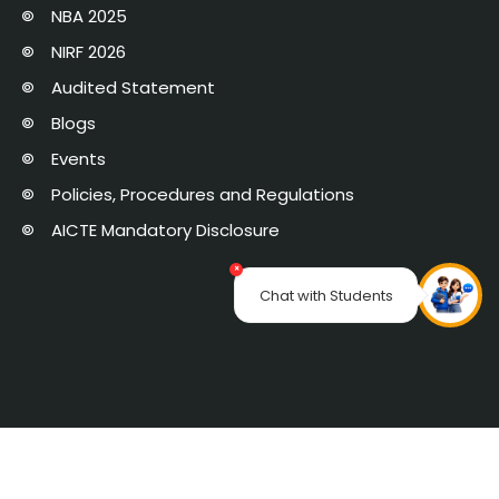
NBA 2025
NIRF 2026
Audited Statement
Blogs
Events
Policies, Procedures and Regulations
AICTE Mandatory Disclosure
×
Chat with Students