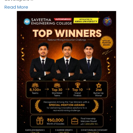
Read More