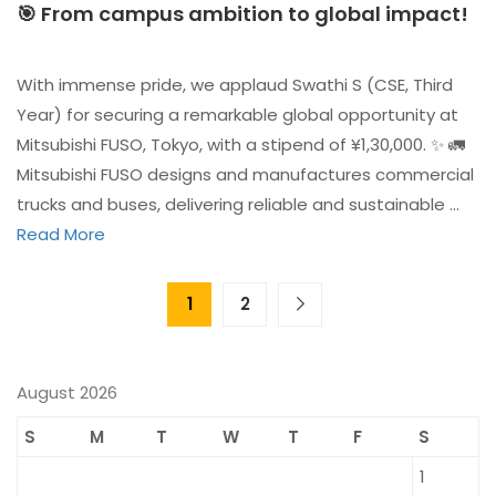
🎯 From campus ambition to global impact!
With immense pride, we applaud Swathi S (CSE, Third
Year) for securing a remarkable global opportunity at
Mitsubishi FUSO, Tokyo, with a stipend of ¥1,30,000. ✨ 🚛
Mitsubishi FUSO designs and manufactures commercial
trucks and buses, delivering reliable and sustainable …
Read More
1
2
August 2026
S
M
T
W
T
F
S
1