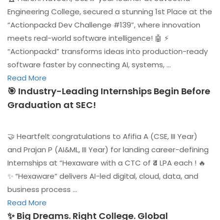
Engineering College, secured a stunning 1st Place at the
“Actionpackd Dev Challenge #139”, where innovation
meets real-world software intelligence! 🤖 ⚡
“Actionpackd” transforms ideas into production-ready
software faster by connecting AI, systems, …
Read More
🎯 Industry-Leading Internships Begin Before
Graduation at SEC!
🤝 Heartfelt congratulations to Afifia A (CSE, III Year)
and Prajan P (AI&ML, III Year) for landing career-defining
Internships at “Hexaware with a CTC of ₹4 LPA each ! 🔥
✨ “Hexaware” delivers AI-led digital, cloud, data, and
business process …
Read More
✨ Big Dreams. Right College. Global