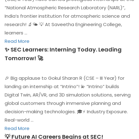
“National Atmospheric Research Laboratory (NARL)”,
India’s frontier institution for atmospheric science and
research! 🔬🌤️ 💡 At Saveetha Engineering College,
learners …
Read More
✨ SEC Learners: Interning Today. Leading
Tomorrow! 🚀
🎉 Big applause to Gokul Sharan R (CSE – III Year) for
landing an internship at “Intrino”! 💫 “Intrino” builds
Digital Twin, AR/VR, and 3D simulation solutions, serving
global customers through immersive planning and
decision-making technologies. 🎓⚡ Industry Exposure.
Real-world …
Read More
💡 Future AI Careers Begins at SEC!