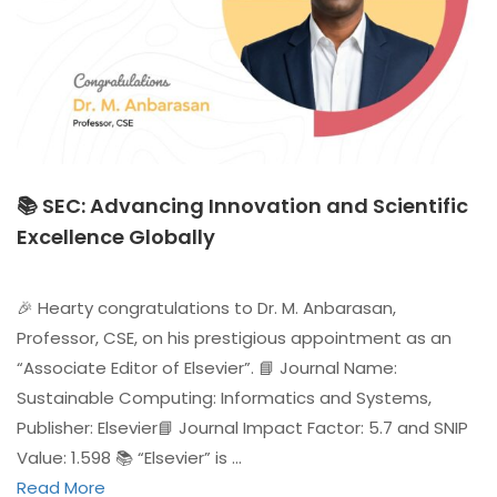
📚 SEC: Advancing Innovation and Scientific
Excellence Globally
🎉 Hearty congratulations to Dr. M. Anbarasan,
Professor, CSE, on his prestigious appointment as an
“Associate Editor of Elsevier”. 📘 Journal Name:
Sustainable Computing: Informatics and Systems,
Publisher: Elsevier📘 Journal Impact Factor: 5.7 and SNIP
Value: 1.598 📚 “Elsevier” is …
Read More