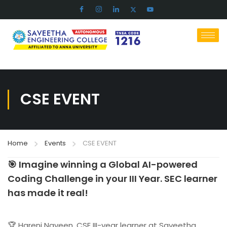
CSE EVENT
Home
Events
CSE EVENT
🎯 Imagine winning a Global AI-powered
Coding Challenge in your III Year. SEC learner
has made it real!
🏆 Hareni Naveen, CSE III-year learner at Saveetha