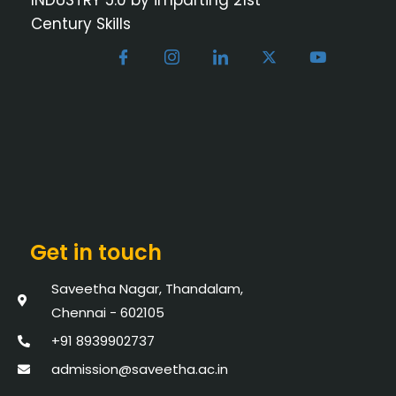
Century Skills
Get in touch
Saveetha Nagar, Thandalam,
Chennai - 602105
+91 8939902737
admission@saveetha.ac.in