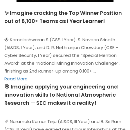
✨ Imagine cracking the Top Winner Position
out of 8,100+ Teams as I Year Learner!
🌟 Kamaleshwaran S (CSE, I Year), S. Naveen Srinath
(AI&DS, I Year), and D. R. Nethranjan Chowdary (CSE –
Cyber Security, I Year) secured the “Special Mention
Award” at the “National Mining Innovation Challenge”,
finishing as 2nd Runner-Up among 8,100+ …
Read More
🎯 Imagine applying your engineering and
innovation skills to National Atmospheric
Research — SEC makes it a reality!
🎉 Naramala Kumar Teja (AI&DS, III Year) and B. Sri Ram
(CSE, III Year) have earned prestigious Internships at the