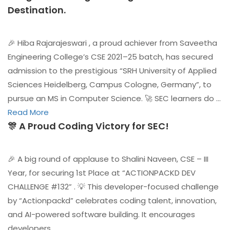
Destination.
🎉 Hiba Rajarajeswari , a proud achiever from Saveetha
Engineering College’s CSE 2021–25 batch, has secured
admission to the prestigious “SRH University of Applied
Sciences Heidelberg, Campus Cologne, Germany”, to
pursue an MS in Computer Science. 🚀 SEC learners do …
Read More
🎊 A Proud Coding Victory for SEC!
🎉 A big round of applause to Shalini Naveen, CSE – III
Year, for securing 1st Place at “ACTIONPACKD DEV
CHALLENGE #132” . 💡 This developer-focused challenge
by “Actionpackd” celebrates coding talent, innovation,
and AI-powered software building. It encourages
developers …