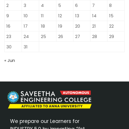
2
3
4
5
6
7
8
9
10
11
12
13
14
15
16
17
18
19
20
21
22
23
24
25
26
27
28
29
30
31
« Jun
We prepare our Learners for
INDUSTRY 5.0 by imparting 21st