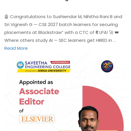
🤖 Congratulations to Sushiendar M, Nihitha Rani B and
Sri Vignesh G — CSE 2027 batch learners for securing
placements at Blackstraw” with a CTC of ₹6 LPA! 🚀 👑
Where others study AI — SEC learners get HIRED in …
Read More