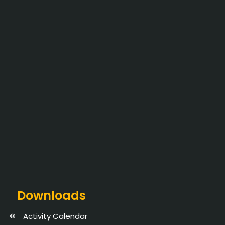
Downloads
Activity Calendar