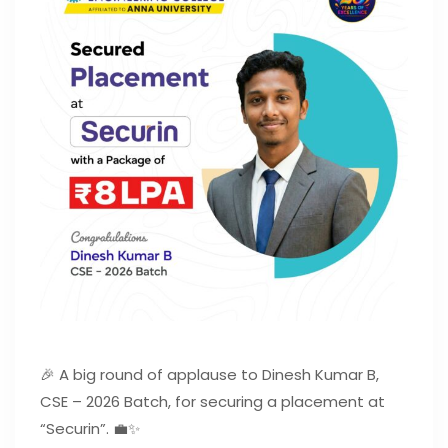
🎉 A big round of applause to Dinesh Kumar B,
CSE – 2026 Batch, for securing a placement at
“Securin”. 💼✨