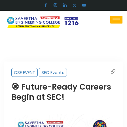
CSE EVENT
SEC Events
🎯 Future-Ready Careers
Begin at SEC!