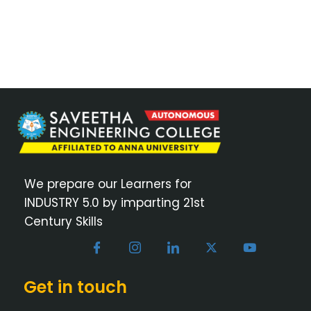
We prepare our Learners for
INDUSTRY 5.0 by imparting 21st
Century Skills
Get in touch