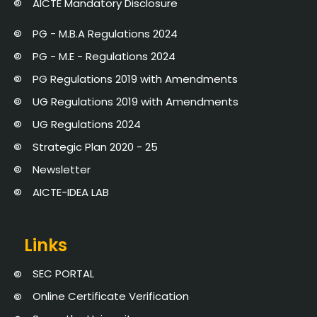
AICTE Mandatory Disclosure
PG - M.B.A Regulations 2024
PG - M.E - Regulations 2024
PG Regulations 2019 with Amendments
UG Regulations 2019 with Amendments
UG Regulations 2024
Strategic Plan 2020 - 25
Newsletter
AICTE-IDEA LAB
Links
SEC PORTAL
Online Certificate Verification