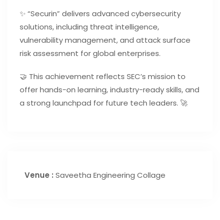
✨ “Securin” delivers advanced cybersecurity
solutions, including threat intelligence,
vulnerability management, and attack surface
risk assessment for global enterprises.
🤝 This achievement reflects SEC’s mission to
offer hands-on learning, industry-ready skills, and
a strong launchpad for future tech leaders. 🚀
Venue :
Saveetha Engineering Collage