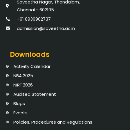
Saveetha Nagar, Thandalam,
Chennai - 602105
+91 8939902737
admission@saveetha.ac.in
Downloads
Activity Calendar
NBA 2025
NIRF 2026
Audited Statement
Blogs
Events
Policies, Procedures and Regulations