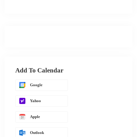
Add To Calendar
Google
Yahoo
Apple
Outlook