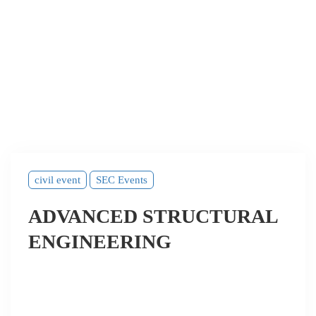
civil event
SEC Events
ADVANCED STRUCTURAL
ENGINEERING