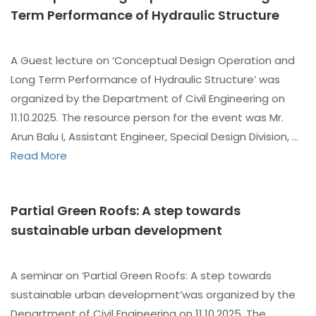
Term Performance of Hydraulic Structure
A Guest lecture on ‘Conceptual Design Operation and
Long Term Performance of Hydraulic Structure’ was
organized by the Department of Civil Engineering on
11.10.2025. The resource person for the event was Mr.
Arun Balu I, Assistant Engineer, Special Design Division, …
Read More
Partial Green Roofs: A step towards
sustainable urban development
A seminar on ‘Partial Green Roofs: A step towards
sustainable urban development’was organized by the
Department of Civil Engineering on 11.10.2025. The