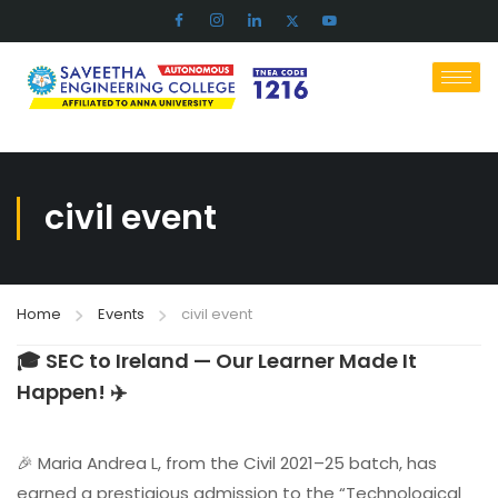
civil event
Home
Events
civil event
🎓 SEC to Ireland — Our Learner Made It
Happen! ✈️
🎉 Maria Andrea L, from the Civil 2021–25 batch, has
earned a prestigious admission to the “Technological