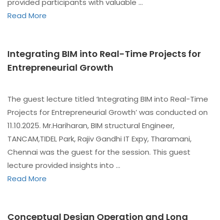
provided participants with valuable …
Read More
Integrating BIM into Real-Time Projects for
Entrepreneurial Growth
The guest lecture titled ‘Integrating BIM into Real-Time
Projects for Entrepreneurial Growth’ was conducted on
11.10.2025. Mr.Hariharan, BIM structural Engineer,
TANCAM,TIDEL Park, Rajiv Gandhi IT Expy, Tharamani,
Chennai was the guest for the session. This guest
lecture provided insights into …
Read More
Conceptual Design Operation and Long