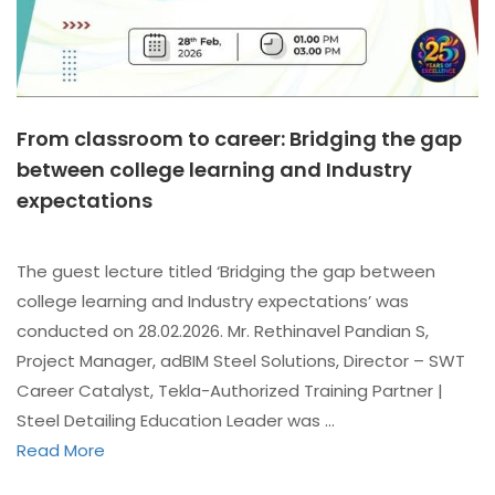
From classroom to career: Bridging the gap
between college learning and Industry
expectations
The guest lecture titled ‘Bridging the gap between
college learning and Industry expectations’ was
conducted on 28.02.2026. Mr. Rethinavel Pandian S,
Project Manager, adBIM Steel Solutions, Director – SWT
Career Catalyst, Tekla-Authorized Training Partner |
Steel Detailing Education Leader was …
Read More