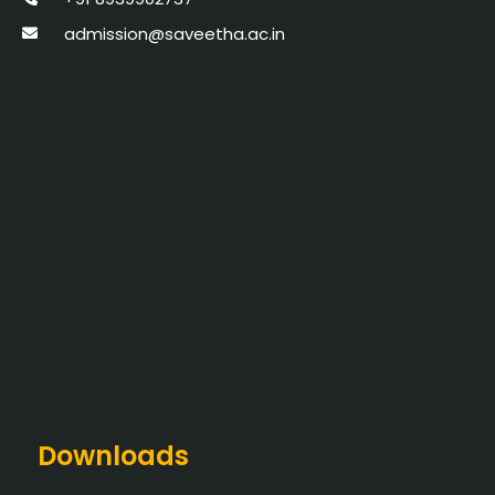
admission@saveetha.ac.in
Downloads