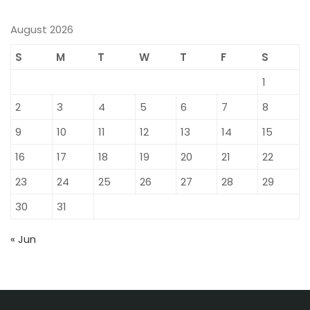
August 2026
S
M
T
W
T
F
S
1
2
3
4
5
6
7
8
9
10
11
12
13
14
15
16
17
18
19
20
21
22
23
24
25
26
27
28
29
30
31
« Jun