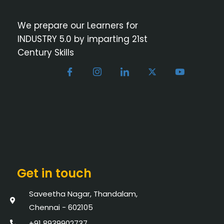
We prepare our Learners for
INDUSTRY 5.0 by imparting 21st
Century Skills
Get in touch
Saveetha Nagar, Thandalam,
Chennai - 602105
+91 8939902737