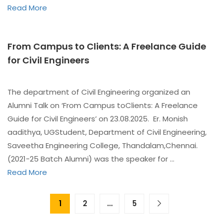
Read More
From Campus to Clients: A Freelance Guide
for Civil Engineers
The department of Civil Engineering organized an
Alumni Talk on ‘From Campus toClients: A Freelance
Guide for Civil Engineers’ on 23.08.2025. Er. Monish
aadithya, UGStudent, Department of Civil Engineering,
Saveetha Engineering College, Thandalam,Chennai.
(2021-25 Batch Alumni) was the speaker for …
Read More
1
2
…
5