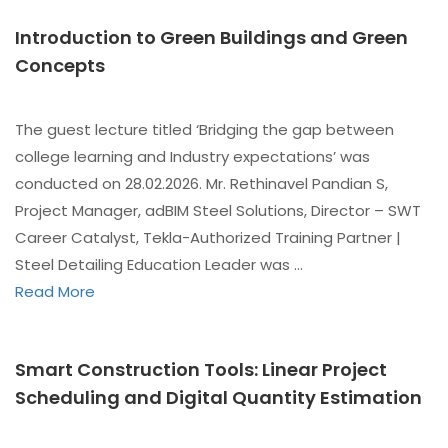
Introduction to Green Buildings and Green
Concepts
The guest lecture titled ‘Bridging the gap between
college learning and Industry expectations’ was
conducted on 28.02.2026. Mr. Rethinavel Pandian S,
Project Manager, adBIM Steel Solutions, Director – SWT
Career Catalyst, Tekla-Authorized Training Partner |
Steel Detailing Education Leader was …
Read More
Smart Construction Tools: Linear Project
Scheduling and Digital Quantity Estimation