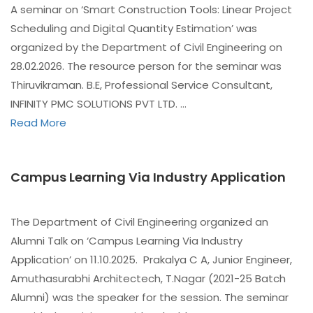
A seminar on ‘Smart Construction Tools: Linear Project
Scheduling and Digital Quantity Estimation’ was
organized by the Department of Civil Engineering on
28.02.2026. The resource person for the seminar was
Thiruvikraman. B.E, Professional Service Consultant,
INFINITY PMC SOLUTIONS PVT LTD. …
Read More
Campus Learning Via Industry Application
The Department of Civil Engineering organized an
Alumni Talk on ‘Campus Learning Via Industry
Application’ on 11.10.2025. Prakalya C A, Junior Engineer,
Amuthasurabhi Architectech, T.Nagar (2021-25 Batch
Alumni) was the speaker for the session. The seminar