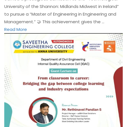
University of the Shannon: Midlands Midwest in Ireland”
to pursue a “Master of Engineering in Engineering and
Management.” 🤝 This achievement gives the …
Read More