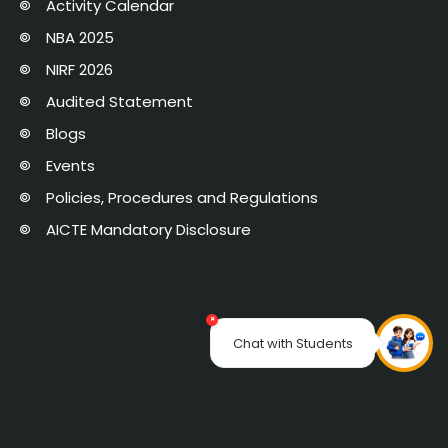
Activity Calendar
NBA 2025
NIRF 2026
Audited Statement
Blogs
Events
Policies, Procedures and Regulations
AICTE Mandatory Disclosure
×
Chat with Students