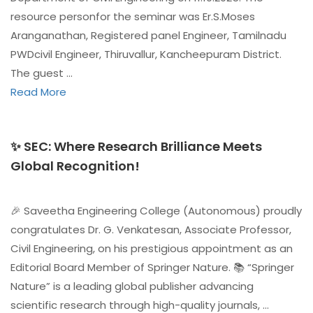
resource personfor the seminar was Er.S.Moses
Aranganathan, Registered panel Engineer, Tamilnadu
PWDcivil Engineer, Thiruvallur, Kancheepuram District.
The guest …
Read More
✨ SEC: Where Research Brilliance Meets
Global Recognition!
🎉 Saveetha Engineering College (Autonomous) proudly
congratulates Dr. G. Venkatesan, Associate Professor,
Civil Engineering, on his prestigious appointment as an
Editorial Board Member of Springer Nature. 📚 “Springer
Nature” is a leading global publisher advancing
scientific research through high-quality journals, …