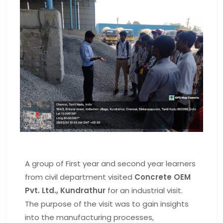
A group of First year and second year learners
from civil department visited
Concrete OEM
Pvt. Ltd., Kundrathur
for an industrial visit.
The purpose of the visit was to gain insights
into the manufacturing processes,