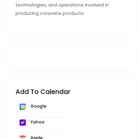
technologies, and operations involved in
producing concrete products.
Add To Calendar
Google
Yahoo
Apple