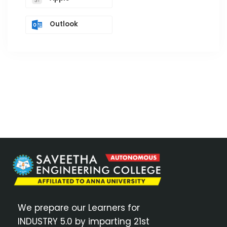
Outlook
We prepare our Learners for
INDUSTRY 5.0 by imparting 21st