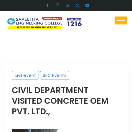
civil event
SEC Events
CIVIL DEPARTMENT
VISITED CONCRETE OEM
PVT. LTD.,