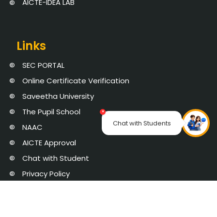
AICTE-IDEA LAB
Links
SEC PORTAL
Online Certificate Verification
Saveetha University
The Pupil School
×
Chat with Students
NAAC
AICTE Approval
Chat with Student
Privacy Policy