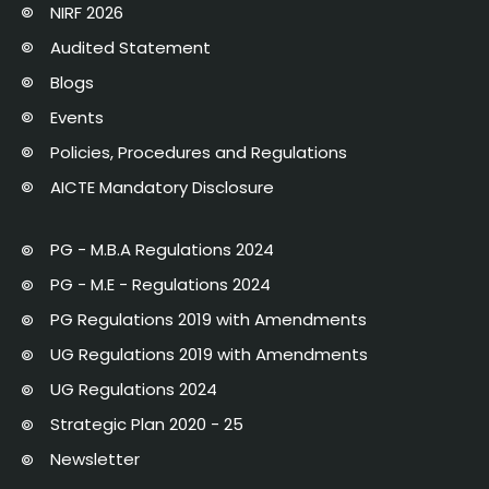
NIRF 2026
Audited Statement
Blogs
Events
Policies, Procedures and Regulations
AICTE Mandatory Disclosure
PG - M.B.A Regulations 2024
PG - M.E - Regulations 2024
PG Regulations 2019 with Amendments
UG Regulations 2019 with Amendments
UG Regulations 2024
Strategic Plan 2020 - 25
Newsletter