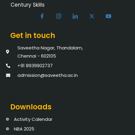
Century Skills
Get in touch
Saveetha Nagar, Thandalam,
Chennai - 602105
+91 8939902737
admission@saveetha.ac.in
Downloads
Activity Calendar
NBA 2025