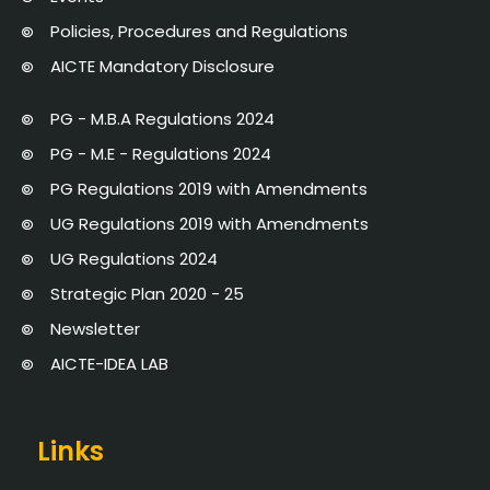
Policies, Procedures and Regulations
AICTE Mandatory Disclosure
PG - M.B.A Regulations 2024
PG - M.E - Regulations 2024
PG Regulations 2019 with Amendments
UG Regulations 2019 with Amendments
UG Regulations 2024
Strategic Plan 2020 - 25
Newsletter
AICTE-IDEA LAB
Links