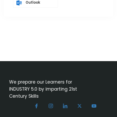
Outlook
We prepare our Learners for
INDUSTRY 5.0 by imparting 21st
Century Skills