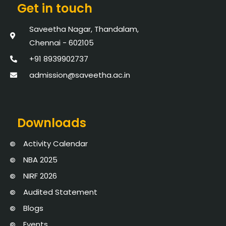
Get in touch
Saveetha Nagar, Thandalam,
Chennai - 602105
+91 8939902737
admission@saveetha.ac.in
Downloads
Activity Calendar
NBA 2025
NIRF 2026
Audited Statement
Blogs
Events