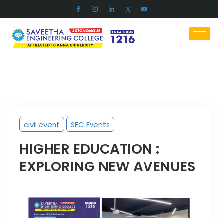
civil event
SEC Events
HIGHER EDUCATION :
EXPLORING NEW AVENUES