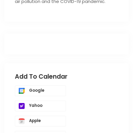
air pollution and the COVID-19 pandemic.
Add To Calendar
Google
Yahoo
Apple