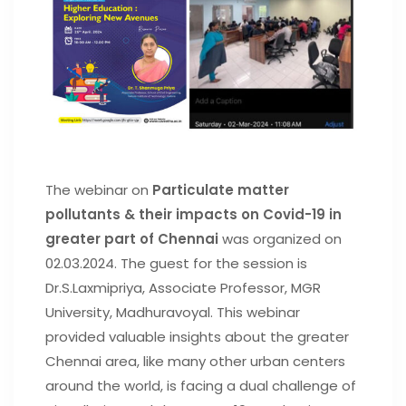
The webinar on
Particulate matter
pollutants & their impacts on Covid-19 in
greater part of Chennai
was organized on
02.03.2024. The guest for the session is
Dr.S.Laxmipriya, Associate Professor, MGR
University, Madhuravoyal. This webinar
provided valuable insights about the greater
Chennai area, like many other urban centers
around the world, is facing a dual challenge of