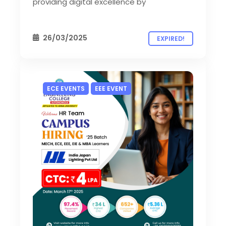
providing digital excellence by
26/03/2025
EXPIRED!
ECE EVENTS
EEE EVENT