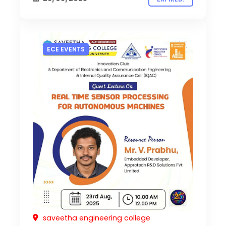
ECE EVENTS
saveetha engineering college