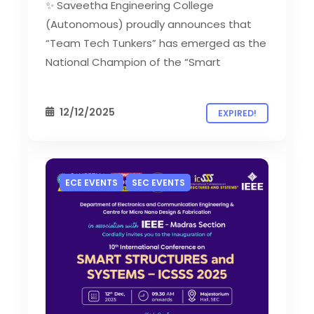
✨ Saveetha Engineering College
(Autonomous) proudly announces that
“Team Tech Tunkers” has emerged as the
National Champion of the “Smart
12/12/2025
EXPIRED!
ECE EVENTS
SEC EVENTS