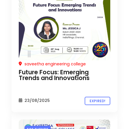
saveetha engineering college
Future Focus: Emerging
Trends and Innovations
23/08/2025
EXPIRED!