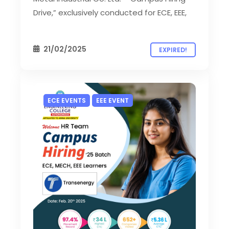
Drive,” exclusively conducted for ECE, EEE,
21/02/2025
EXPIRED!
ECE EVENTS
EEE EVENT