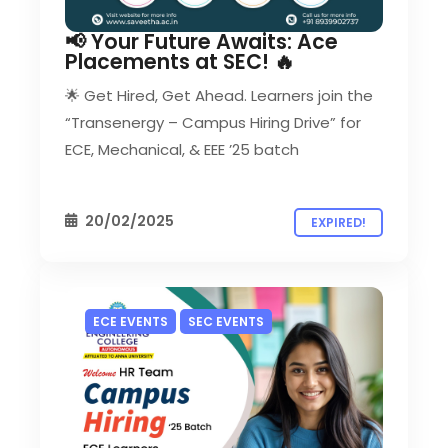
📢 Your Future Awaits: Ace
Placements at SEC! 🔥
🌟 Get Hired, Get Ahead. Learners join the
“Transenergy – Campus Hiring Drive” for
ECE, Mechanical, & EEE ’25 batch
20/02/2025
EXPIRED!
ECE EVENTS
SEC EVENTS