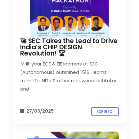
🚀 SEC Takes the Lead to Drive
India’s CHIP DESIGN
Revolution! 🏆
💡 III-year ECE & EIE learners at SEC
(Autonomous) outshined 1516 Teams
from IITs, NITs & other renowned institutes
and
27/03/2025
EXPIRED!