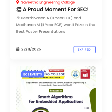
Saveetha Engineering Collage
👏 A Proud Moment For SEC!
🎉 Keerthivasan A (III Year ECE) and
Madhavan M (II Year ECE) won II Prize in the
Best Poster Presentations
22/11/2025
EXPIRED!
ECE EVENTS