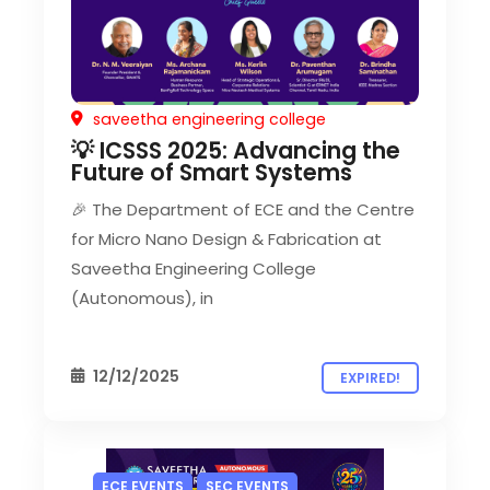
saveetha engineering college
💡 ICSSS 2025: Advancing the
Future of Smart Systems
🎉 The Department of ECE and the Centre
for Micro Nano Design & Fabrication at
Saveetha Engineering College
(Autonomous), in
12/12/2025
EXPIRED!
ECE EVENTS
SEC EVENTS