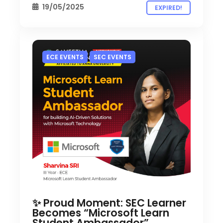
19/05/2025
EXPIRED!
ECE EVENTS
SEC EVENTS
✨ Proud Moment: SEC Learner
Becomes “Microsoft Learn
Student Ambassador”