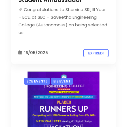
🎉 Congratulations to Sharvina SRI, III Year
– ECE, at SEC – Saveetha Engineering
College (Autonomous) on being selected
as
16/05/2025
EXPIRED!
ECE EVENTS
EIE EVENT