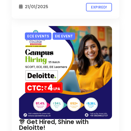
21/01/2025
EXPIRED!
ECE EVENTS
EIE EVENT
🎊 Get Hired, Shine with
Deloitte!