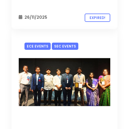
26/11/2025
EXPIRED!
ECE EVENTS
SEC EVENTS