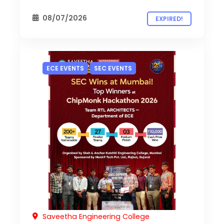
08/07/2026
EXPIRED!
ECE EVENTS
SEC EVENTS
Saveetha Engineering College