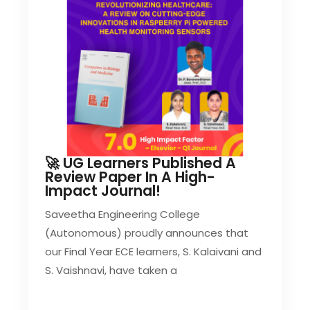
🚀 UG Learners Published A
Review Paper In A High-
Impact Journal!
Saveetha Engineering College
(Autonomous) proudly announces that
our Final Year ECE learners, S. Kalaivani and
S. Vaishnavi, have taken a