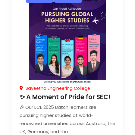
Saveetha Engineering College
✨ A Moment of Pride for SEC!
🎉 Our ECE 2025 Batch learners are
pursuing higher studies at world-
renowned universities across Australia, the
UK, Germany, and the