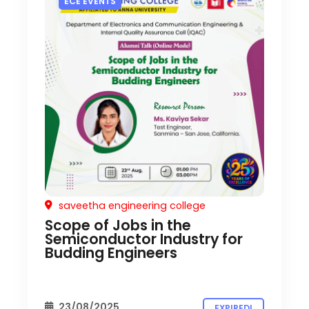
ECE EVENTS
saveetha engineering college
Scope of Jobs in the
Semiconductor Industry for
Budding Engineers
23/08/2025
EXPIRED!