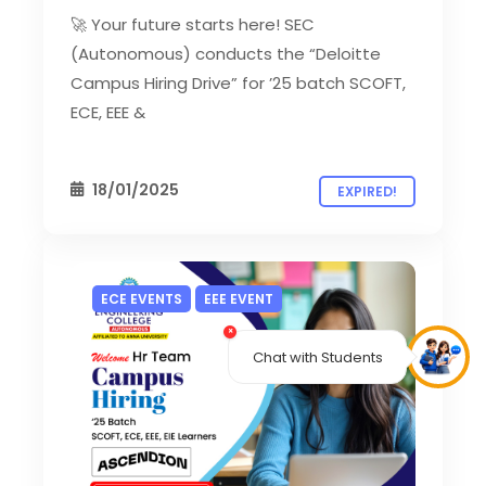
🚀 Your future starts here! SEC
(Autonomous) conducts the “Deloitte
Campus Hiring Drive” for ’25 batch SCOFT,
ECE, EEE &
18/01/2025
EXPIRED!
ECE EVENTS
EEE EVENT
×
Chat with Students