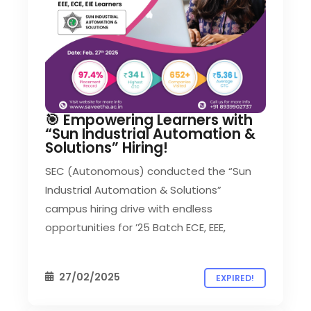
🎯 Empowering Learners with
“Sun Industrial Automation &
Solutions” Hiring!
SEC (Autonomous) conducted the “Sun
Industrial Automation & Solutions”
campus hiring drive with endless
opportunities for ’25 Batch ECE, EEE,
27/02/2025
EXPIRED!