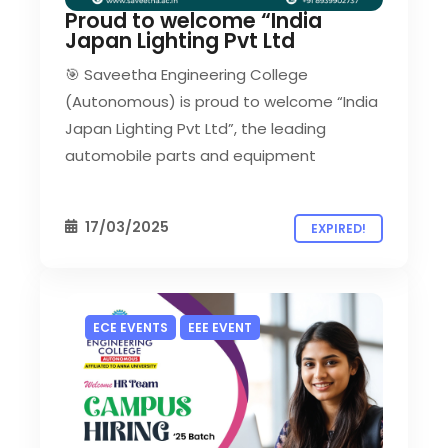
Proud to welcome “India
Japan Lighting Pvt Ltd
🎯 Saveetha Engineering College
(Autonomous) is proud to welcome “India
Japan Lighting Pvt Ltd”, the leading
automobile parts and equipment
17/03/2025
EXPIRED!
ECE EVENTS
EEE EVENT