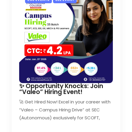
✨ Opportunity Knocks: Join
“Valeo” Hiring Event!
🚀 Get Hired Now! Excel in your career with
“Valeo – Campus Hiring Drive” at SEC
(Autonomous) exclusively for SCOFT,