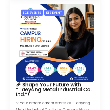
ECE EVENTS
EEE EVENT
🎉 Shape Your Future with
“Taeyang Metal Industrial Co.
Ltd.”!
✨ Your dream career starts at “Taeyang
Metal Industrial Co. Ltd. – Campus Hiring