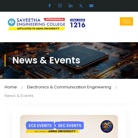
News & Events
Home
Electronics & Communication Engineering
News & Events
ECE EVENTS
SEC EVENTS