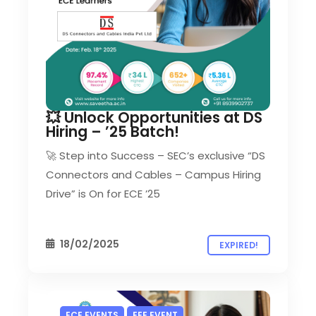
💥 Unlock Opportunities at DS
Hiring – ’25 Batch!
🚀 Step into Success – SEC’s exclusive “DS
Connectors and Cables – Campus Hiring
Drive” is On for ECE ’25
18/02/2025
EXPIRED!
ECE EVENTS
EEE EVENT