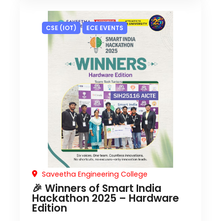
CSE (IOT)
ECE EVENTS
Saveetha Engineering College
🎉 Winners of Smart India
Hackathon 2025 – Hardware
Edition