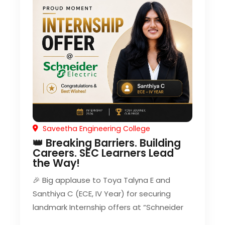
Saveetha Engineering College
👑 Breaking Barriers. Building
Careers. SEC Learners Lead
the Way!
🎉 Big applause to Toya Talyna E and
Santhiya C (ECE, IV Year) for securing
landmark Internship offers at “Schneider