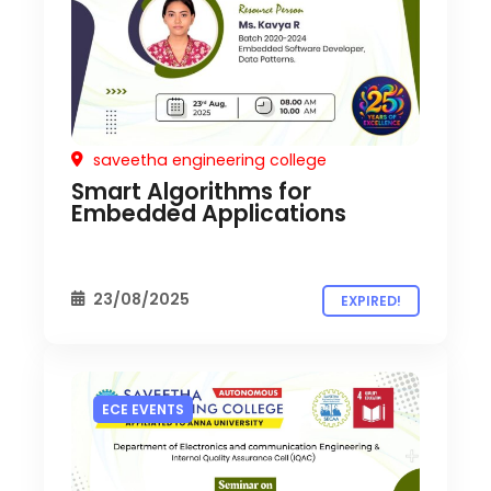
saveetha engineering college
Smart Algorithms for
Embedded Applications
23/08/2025
EXPIRED!
ECE EVENTS