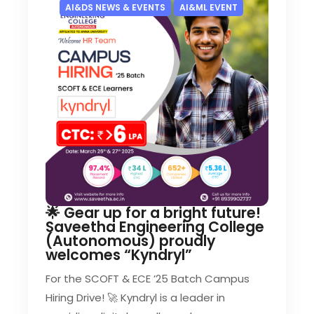
AI&DS NEWS & EVENTS
AI&ML EVENT
🌟 Gear up for a bright future!
Saveetha Engineering College
(Autonomous) proudly
welcomes “Kyndryl”
For the SCOFT & ECE ’25 Batch Campus
Hiring Drive! 🚀 Kyndryl is a leader in