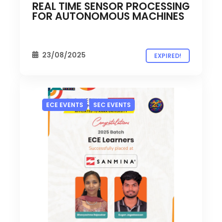
REAL TIME SENSOR PROCESSING
FOR AUTONOMOUS MACHINES
23/08/2025
EXPIRED!
ECE EVENTS
SEC EVENTS