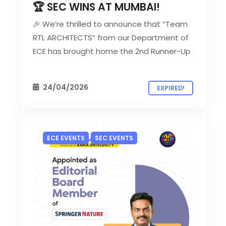
🏆 SEC WINS AT MUMBAI!
🎉 We’re thrilled to announce that “Team
RTL ARCHITECTS” from our Department of
ECE has brought home the 2nd Runner-Up
24/04/2026
EXPIRED!
ECE EVENTS
SEC EVENTS