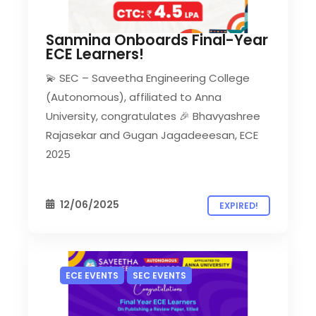
Sanmina Onboards Final-Year
ECE Learners!
💫 SEC – Saveetha Engineering College
(Autonomous), affiliated to Anna
University, congratulates 🎉 Bhavyashree
Rajasekar and Gugan Jagadeeesan, ECE
2025
12/06/2025
EXPIRED!
ECE EVENTS
SEC EVENTS