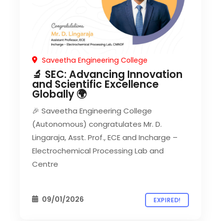
Saveetha Engineering College
🔬 SEC: Advancing Innovation
and Scientific Excellence
Globally 🌍
🎉 Saveetha Engineering College
(Autonomous) congratulates Mr. D.
Lingaraja, Asst. Prof., ECE and Incharge –
Electrochemical Processing Lab and
Centre
09/01/2026
EXPIRED!