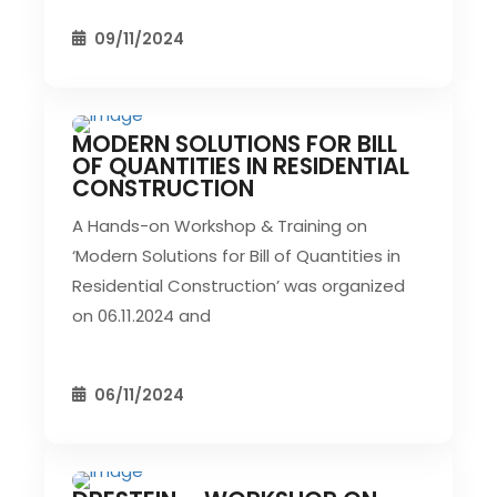
09/11/2024
MODERN SOLUTIONS FOR BILL
CIVIL EVENT
SEC EVENTS
OF QUANTITIES IN RESIDENTIAL
CONSTRUCTION
A Hands-on Workshop & Training on
‘Modern Solutions for Bill of Quantities in
Residential Construction’ was organized
on 06.11.2024 and
06/11/2024