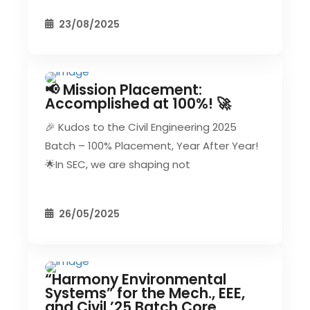
23/08/2025
📢 Mission Placement:
CIVIL EVENT
SEC EVENTS
Accomplished at 100%! 🚀
🎉 Kudos to the Civil Engineering 2025
Batch – 100% Placement, Year After Year!
🌟In SEC, we are shaping not
26/05/2025
“Harmony Environmental
CIVIL EVENT
EEE EVENT
Systems” for the Mech., EEE,
and Civil ’25 Batch Core