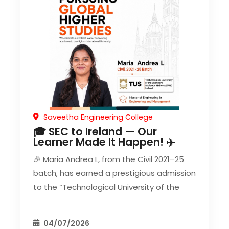
Saveetha Engineering College
🎓 SEC to Ireland — Our
Learner Made It Happen! ✈️
🎉 Maria Andrea L, from the Civil 2021–25
batch, has earned a prestigious admission
to the “Technological University of the
04/07/2026