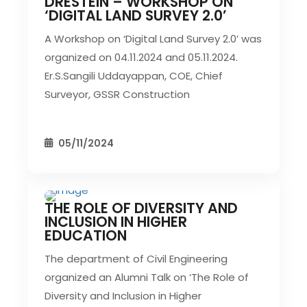
DRESTEIN – WORKSHOP ON
CIVIL EVENT
SEC EVENTS
‘DIGITAL LAND SURVEY 2.0’
A Workshop on ‘Digital Land Survey 2.0’ was
organized on 04.11.2024 and 05.11.2024.
Er.S.Sangili Uddayappan, COE, Chief
Surveyor, GSSR Construction
05/11/2024
THE ROLE OF DIVERSITY AND
CIVIL EVENT
SEC EVENTS
INCLUSION IN HIGHER
EDUCATION
The department of Civil Engineering
organized an Alumni Talk on ‘The Role of
Diversity and Inclusion in Higher