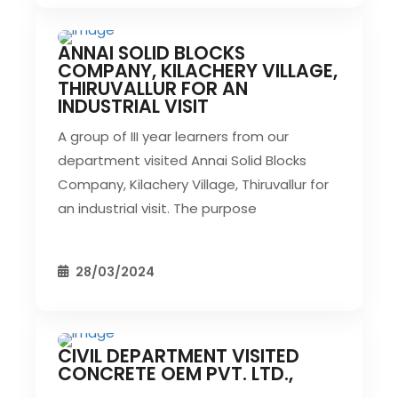
ANNAI SOLID BLOCKS
CIVIL EVENT
SEC EVENTS
COMPANY, KILACHERY VILLAGE,
THIRUVALLUR FOR AN
INDUSTRIAL VISIT
A group of III year learners from our
department visited Annai Solid Blocks
Company, Kilachery Village, Thiruvallur for
an industrial visit. The purpose
28/03/2024
CIVIL DEPARTMENT VISITED
CIVIL EVENT
SEC EVENTS
CONCRETE OEM PVT. LTD.,