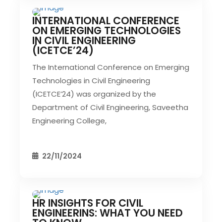
INTERNATIONAL CONFERENCE
CIVIL EVENT
SEC EVENTS
ON EMERGING TECHNOLOGIES
IN CIVIL ENGINEERING
(ICETCE’24)
The International Conference on Emerging
Technologies in Civil Engineering
(ICETCE’24) was organized by the
Department of Civil Engineering, Saveetha
Engineering College,
22/11/2024
HR INSIGHTS FOR CIVIL
CIVIL EVENT
SEC EVENTS
ENGINEERINS: WHAT YOU NEED