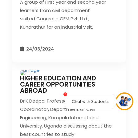
A group of First year and second year
learners from civil department
visited Concrete OEM Pvt. Ltd.,
Kundrathur for an industrial visit.
24/03/2024
HIGHER EDUCATION AND
CIVIL EVENT
SEC EVENTS
CAREER OPPORTUNITIES
ABROAD
×
Dr.K.Deepa, Professor And Research
Chat with Students
Coordinator, Department of Civil
Engineering, Kampala International
University, Uganda discussing about the
best countries to study