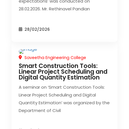
expectations’ was conducted on
28.02.2026. Mr. Rethinavel Pandian
28/02/2026
Saveetha Engineering College
CIVIL EVENT
Smart Construction Tools:
Linear Project Scheduling and
Digital Quantity Estimation
A seminar on ‘Smart Construction Tools:
Linear Project Scheduling and Digital
Quantity Estimation’ was organized by the
Department of Civil