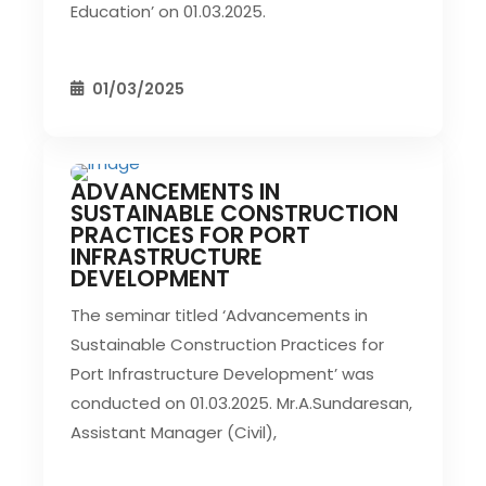
Education’ on 01.03.2025.
01/03/2025
ADVANCEMENTS IN
CIVIL EVENT
SEC EVENTS
SUSTAINABLE CONSTRUCTION
PRACTICES FOR PORT
INFRASTRUCTURE
DEVELOPMENT
The seminar titled ‘Advancements in
Sustainable Construction Practices for
Port Infrastructure Development’ was
conducted on 01.03.2025. Mr.A.Sundaresan,
Assistant Manager (Civil),