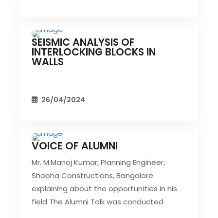
SEISMIC ANALYSIS OF
CIVIL EVENT
SEC EVENTS
INTERLOCKING BLOCKS IN
WALLS
26/04/2024
VOICE OF ALUMNI
CIVIL EVENT
SEC EVENTS
Mr. M.Manoj Kumar, Planning Engineer,
Shobha Constructions, Bangalore
explaining about the opportunities in his
field The Alumni Talk was conducted