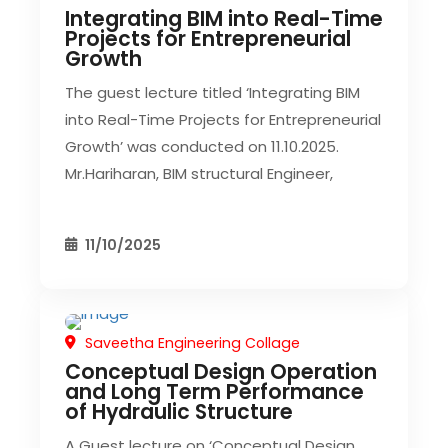
Integrating BIM into Real-Time
Projects for Entrepreneurial
Growth
The guest lecture titled ‘Integrating BIM
into Real-Time Projects for Entrepreneurial
Growth’ was conducted on 11.10.2025.
Mr.Hariharan, BIM structural Engineer,
11/10/2025
Saveetha Engineering Collage
CIVIL EVENT
SEC EVENTS
Conceptual Design Operation
and Long Term Performance
of Hydraulic Structure
A Guest lecture on ‘Conceptual Design