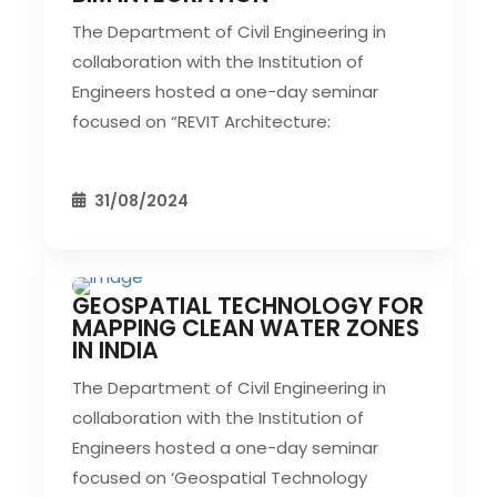
The Department of Civil Engineering in
collaboration with the Institution of
Engineers hosted a one-day seminar
focused on “REVIT Architecture:
31/08/2024
GEOSPATIAL TECHNOLOGY FOR
CIVIL EVENT
SEC EVENTS
MAPPING CLEAN WATER ZONES
IN INDIA
The Department of Civil Engineering in
collaboration with the Institution of
Engineers hosted a one-day seminar
focused on ‘Geospatial Technology