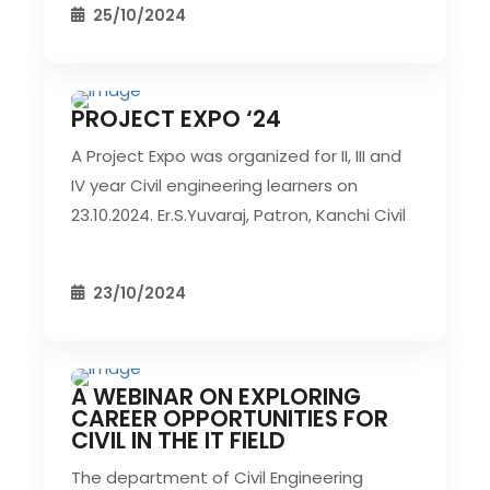
25/10/2024
PROJECT EXPO ‘24
CIVIL EVENT
SEC EVENTS
A Project Expo was organized for II, III and
IV year Civil engineering learners on
23.10.2024. Er.S.Yuvaraj, Patron, Kanchi Civil
23/10/2024
A WEBINAR ON EXPLORING
CIVIL EVENT
SEC EVENTS
CAREER OPPORTUNITIES FOR
CIVIL IN THE IT FIELD
The department of Civil Engineering