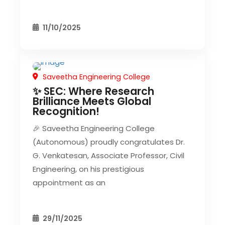
11/10/2025
Saveetha Engineering College
CIVIL EVENT
SEC EVENTS
✨ SEC: Where Research
Brilliance Meets Global
Recognition!
🎉 Saveetha Engineering College
(Autonomous) proudly congratulates Dr.
G. Venkatesan, Associate Professor, Civil
Engineering, on his prestigious
appointment as an
29/11/2025