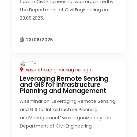
Lidar in Civil Engineering’ was organizedby
the Department of Civil Engineering on
23.08.2025.
23/08/2025
saveetha engineering college
CIVIL EVENT
Leveraging Remote Sensing
and GIS for Infrastructure
Planning and Management
A seminar on ‘Leveraging Remote Sensing
and GIS for Infrastructure Planning
andManagement’ was organized by the
Department of Civil Engineering