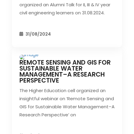
organized an Alumni Talk for II, III & IV year
civil engineering learners on 31.08.2024.
31/08/2024
REMOTE SENSING AND GIS FOR
CIVIL EVENT
SEC EVENTS
SUSTAINABLE WATER
MANAGEMENT–A RESEARCH
PERSPECTIVE
The Higher Education cell organized an
insightful webinar on ‘Remote Sensing and
GIS for Sustainable Water Management–A
Research Perspective’ on