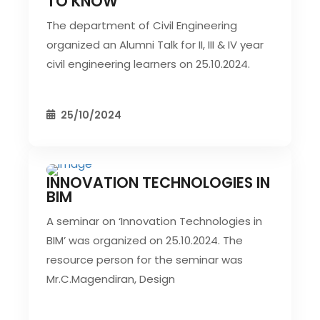
TO KNOW
The department of Civil Engineering
organized an Alumni Talk for II, III & IV year
civil engineering learners on 25.10.2024.
25/10/2024
INNOVATION TECHNOLOGIES IN
CIVIL EVENT
SEC EVENTS
BIM
A seminar on ‘Innovation Technologies in
BIM’ was organized on 25.10.2024. The
resource person for the seminar was
Mr.C.Magendiran, Design