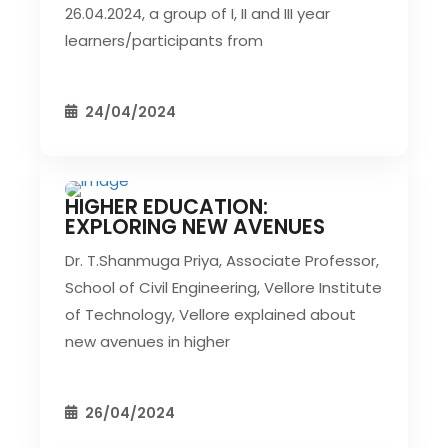
26.04.2024, a group of I, II and III year
learners/participants from
24/04/2024
HIGHER EDUCATION:
CIVIL EVENT
SEC EVENTS
EXPLORING NEW AVENUES
Dr. T.Shanmuga Priya, Associate Professor,
School of Civil Engineering, Vellore Institute
of Technology, Vellore explained about
new avenues in higher
26/04/2024