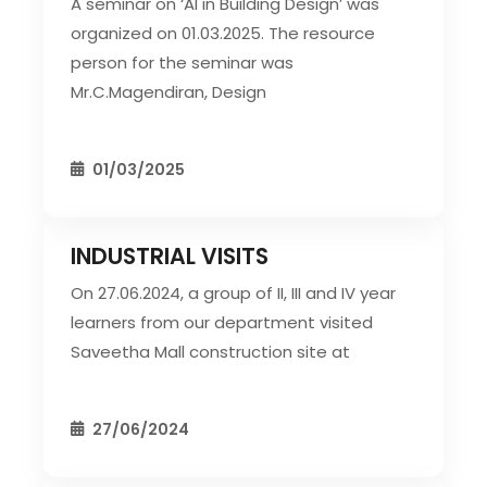
A seminar on ‘AI in Building Design’ was
organized on 01.03.2025. The resource
person for the seminar was
Mr.C.Magendiran, Design
01/03/2025
INDUSTRIAL VISITS
CIVIL EVENT
SEC EVENTS
On 27.06.2024, a group of II, III and IV year
learners from our department visited
Saveetha Mall construction site at
27/06/2024