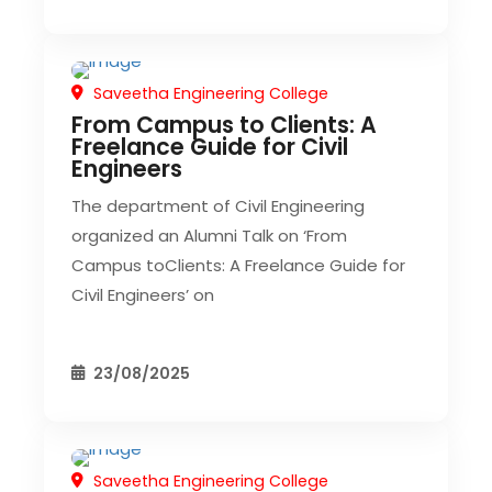
Saveetha Engineering College
CIVIL EVENT
From Campus to Clients: A
Freelance Guide for Civil
Engineers
The department of Civil Engineering
organized an Alumni Talk on ‘From
Campus toClients: A Freelance Guide for
Civil Engineers’ on
23/08/2025
Saveetha Engineering College
CIVIL EVENT