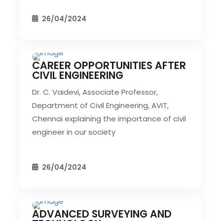
26/04/2024
CAREER OPPORTUNITIES AFTER
CIVIL EVENT
SEC EVENTS
CIVIL ENGINEERING
Dr. C. Vaidevi, Associate Professor,
Department of Civil Engineering, AVIT,
Chennai explaining the importance of civil
engineer in our society
26/04/2024
ADVANCED SURVEYING AND
CIVIL EVENT
SEC EVENTS