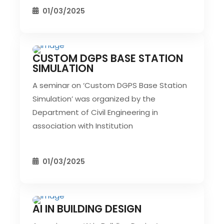
01/03/2025
CUSTOM DGPS BASE STATION
CIVIL EVENT
SEC EVENTS
SIMULATION
A seminar on ‘Custom DGPS Base Station
Simulation’ was organized by the
Department of Civil Engineering in
association with Institution
01/03/2025
AI IN BUILDING DESIGN
CIVIL EVENT
SEC EVENTS