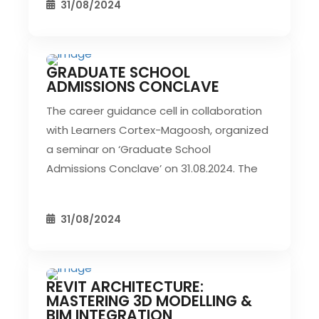
31/08/2024
GRADUATE SCHOOL
CIVIL EVENT
SEC EVENTS
ADMISSIONS CONCLAVE
The career guidance cell in collaboration
with Learners Cortex-Magoosh, organized
a seminar on ‘Graduate School
Admissions Conclave’ on 31.08.2024. The
31/08/2024
REVIT ARCHITECTURE:
CIVIL EVENT
SEC EVENTS
MASTERING 3D MODELLING &
BIM INTEGRATION