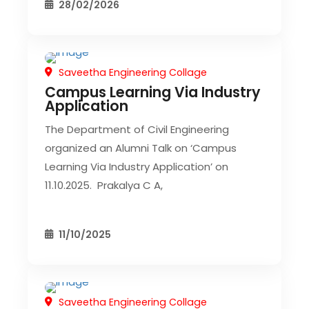
28/02/2026
Saveetha Engineering Collage
CIVIL EVENT
SEC EVENTS
Campus Learning Via Industry
Application
The Department of Civil Engineering
organized an Alumni Talk on ‘Campus
Learning Via Industry Application’ on
11.10.2025. Prakalya C A,
11/10/2025
Saveetha Engineering Collage
CIVIL EVENT
SEC EVENTS