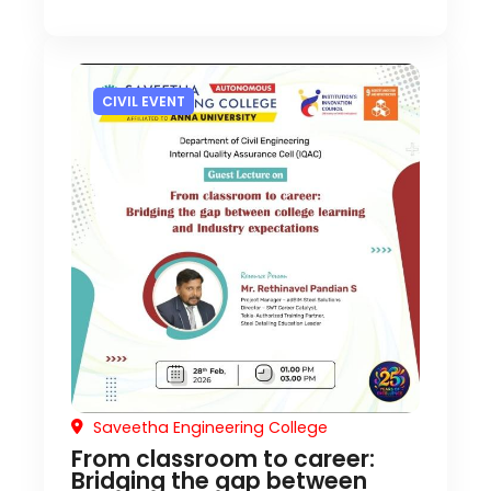
CIVIL EVENT
Saveetha Engineering College
From classroom to career:
Bridging the gap between