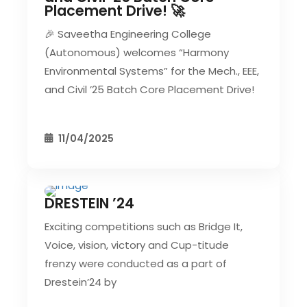
Placement Drive! 🚀
🎉 Saveetha Engineering College
(Autonomous) welcomes “Harmony
Environmental Systems” for the Mech., EEE,
and Civil ’25 Batch Core Placement Drive!
11/04/2025
DRESTEIN ’24
CIVIL EVENT
SEC EVENTS
Exciting competitions such as Bridge It,
Voice, vision, victory and Cup-titude
frenzy were conducted as a part of
Drestein’24 by