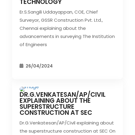
TECHNOLOGY
Er.S.Sangili Uddayappan, COE, Chief
Surveyor, GSSR Construction Pvt. Ltd.,
Chennai explaining about the
advancements in surveying The Institution
of Engineers
26/04/2024
DR.G.VENKATESAN/AP/CIVIL
CIVIL EVENT
SEC EVENTS
EXPLAINING ABOUT THE
SUPERSTRUCTURE
CONSTRUCTION AT SEC
Dr.G.Venkatesan/AP/Civil explaining about
the superstructure construction at SEC On