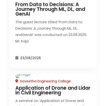
From Data to Decisions: A
Journey Through ML, DL, and
GenAI
The guest lecture titled ‘From Data to
Decisions: A Journey Through ML, DL,
andGenAI’ was conducted on 23.08.2025.
Mr. Kaja
23/08/2025
Saveetha Engineering College
CIVIL EVENT
Application of Drone and Lidar
in Civil Engineering
A seminar on ‘Application of Drone and