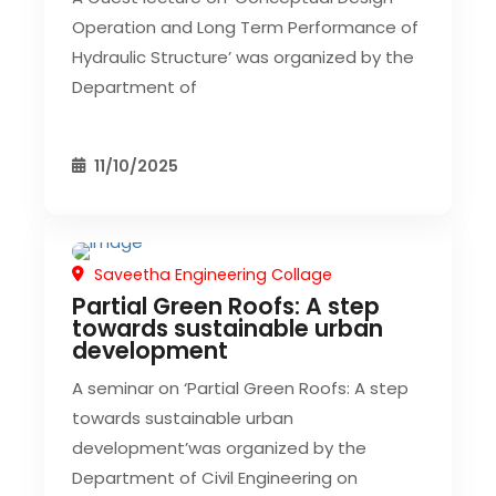
Operation and Long Term Performance of
Hydraulic Structure’ was organized by the
Department of
11/10/2025
Saveetha Engineering Collage
CIVIL EVENT
SEC EVENTS
Partial Green Roofs: A step
towards sustainable urban
development
A seminar on ‘Partial Green Roofs: A step
towards sustainable urban
development’was organized by the
Department of Civil Engineering on