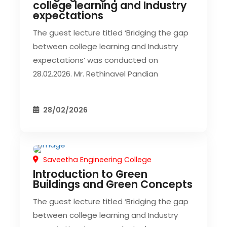
college learning and Industry
expectations
The guest lecture titled ‘Bridging the gap
between college learning and Industry
expectations’ was conducted on
28.02.2026. Mr. Rethinavel Pandian
28/02/2026
Saveetha Engineering College
CIVIL EVENT
Introduction to Green
Buildings and Green Concepts
The guest lecture titled ‘Bridging the gap
between college learning and Industry