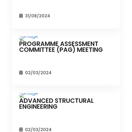
31/08/2024
PROGRAMME ASSESSMENT
CIVIL EVENT
SEC EVENTS
COMMITTEE (PAG) MEETING
02/03/2024
ADVANCED STRUCTURAL
CIVIL EVENT
SEC EVENTS
ENGINEERING
02/03/2024