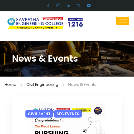
News & Events
Home
Civil Engineering
News & Events
CIVIL EVENT
SEC EVENTS